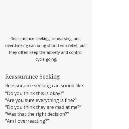
Reassurance seeking, rehearsing, and 
overthinking can bring short term relief, but 
they often keep the anxiety and control 
cycle going.
Reassurance Seeking
Reassurance seeking can sound like:
“Do you think this is okay?”
“Are you sure everything is fine?”
“Do you think they are mad at me?”
“Was that the right decision?”
“Am I overreacting?”