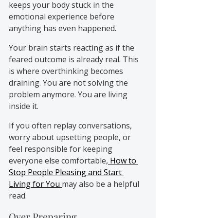
keeps your body stuck in the 
emotional experience before 
anything has even happened.
Your brain starts reacting as if the 
feared outcome is already real. This 
is where overthinking becomes 
draining. You are not solving the 
problem anymore. You are living 
inside it.
If you often replay conversations, 
worry about upsetting people, or 
feel responsible for keeping 
everyone else comfortable
, How to 
Stop People Pleasing and Start 
Living for You 
may also be a helpful 
read.
Over Preparing