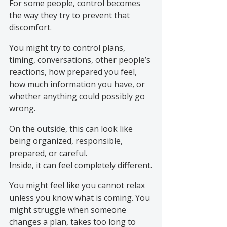
For some people, control becomes 
the way they try to prevent that 
discomfort.
You might try to control plans, 
timing, conversations, other people’s 
reactions, how prepared you feel, 
how much information you have, or 
whether anything could possibly go 
wrong.
On the outside, this can look like 
being organized, responsible, 
prepared, or careful.
Inside, it can feel completely different.
You might feel like you cannot relax 
unless you know what is coming. You 
might struggle when someone 
changes a plan, takes too long to 