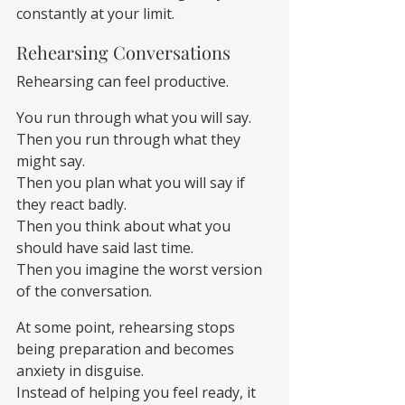
constantly at your limit.
Rehearsing Conversations
Rehearsing can feel productive.
You run through what you will say.
Then you run through what they 
might say.
Then you plan what you will say if 
they react badly.
Then you think about what you 
should have said last time.
Then you imagine the worst version 
of the conversation.
At some point, rehearsing stops 
being preparation and becomes 
anxiety in disguise.
Instead of helping you feel ready, it 