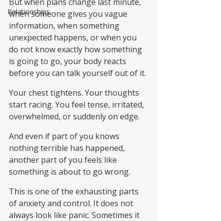
But when plans change last minute, 
Relationships
when someone gives you vague 
information, when something 
unexpected happens, or when you 
do not know exactly how something 
is going to go, your body reacts 
before you can talk yourself out of it.
Your chest tightens. Your thoughts 
start racing. You feel tense, irritated, 
overwhelmed, or suddenly on edge.
And even if part of you knows 
nothing terrible has happened, 
another part of you feels like 
something is about to go wrong.
This is one of the exhausting parts 
of anxiety and control. It does not 
always look like panic. Sometimes it 