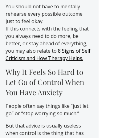
You should not have to mentally 
rehearse every possible outcome 
just to feel okay.
If this connects with the feeling that 
you always need to do more, be 
better, or stay ahead of everything, 
you may also relate to 
8 Signs of Self 
Criticism and How Therapy Helps.
Why It Feels So Hard to 
Let Go of Control When 
You Have Anxiety
People often say things like “just let 
go” or “stop worrying so much.”
But that advice is usually useless 
when control is the thing that has 