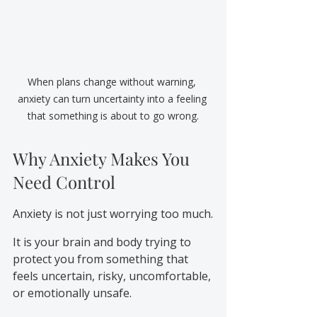
When plans change without warning, 
anxiety can turn uncertainty into a feeling 
that something is about to go wrong.
Why Anxiety Makes You 
Need Control
Anxiety is not just worrying too much.
It is your brain and body trying to 
protect you from something that 
feels uncertain, risky, uncomfortable, 
or emotionally unsafe.