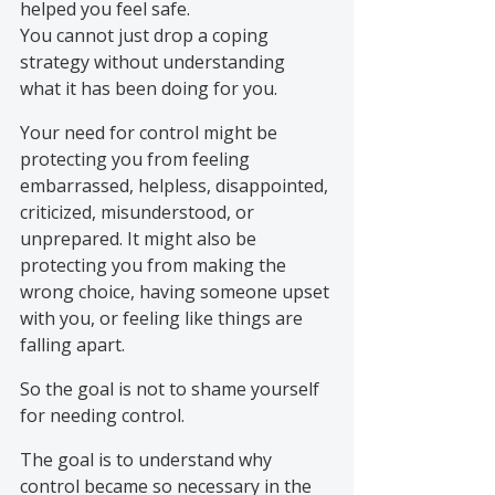
helped you feel safe.
You cannot just drop a coping 
strategy without understanding 
what it has been doing for you.
Your need for control might be 
protecting you from feeling 
embarrassed, helpless, disappointed, 
criticized, misunderstood, or 
unprepared. It might also be 
protecting you from making the 
wrong choice, having someone upset 
with you, or feeling like things are 
falling apart.
So the goal is not to shame yourself 
for needing control.
The goal is to understand why 
control became so necessary in the 