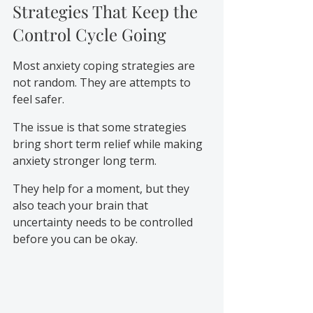
Strategies That Keep the 
Control Cycle Going
Most anxiety coping strategies are 
not random. They are attempts to 
feel safer.
The issue is that some strategies 
bring short term relief while making 
anxiety stronger long term.
They help for a moment, but they 
also teach your brain that 
uncertainty needs to be controlled 
before you can be okay.