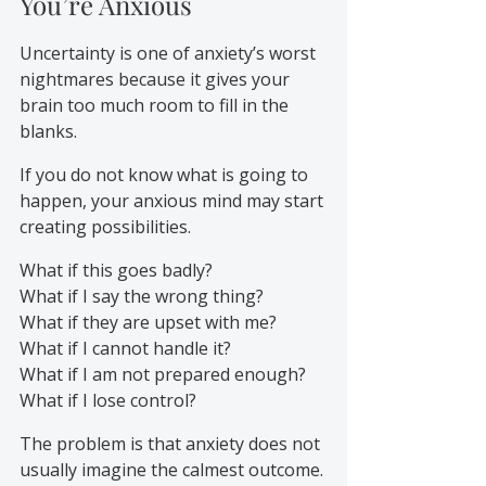
You’re Anxious
Uncertainty is one of anxiety’s worst 
nightmares because it gives your 
brain too much room to fill in the 
blanks.
If you do not know what is going to 
happen, your anxious mind may start 
creating possibilities.
What if this goes badly?
What if I say the wrong thing?
What if they are upset with me?
What if I cannot handle it?
What if I am not prepared enough?
What if I lose control?
The problem is that anxiety does not 
usually imagine the calmest outcome. 