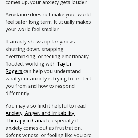
comes up, your anxiety gets louder.
Avoidance does not make your world 
feel safer long term. It usually makes 
your world feel smaller.
If anxiety shows up for you as 
shutting down, snapping, 
overthinking, or feeling emotionally 
flooded, working with 
Taylor 
Rogers 
can help you understand 
what your anxiety is trying to protect 
you from and how to respond 
differently.
You may also find it helpful to read 
Anxiety, Anger, and Irritability 
Therapy in Canada, 
especially if 
anxiety comes out as frustration, 
defensiveness, or feeling like you are 