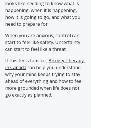
looks like needing to know what is 
happening, when it is happening, 
how it is going to go, and what you 
need to prepare for.
When you are anxious, control can 
start to feel like safety. Uncertainty 
can start to feel like a threat.
If this feels familiar,
Anxiety Therapy 
in Canada
can help you understand 
why your mind keeps trying to stay 
ahead of everything and how to feel 
more grounded when life does not 
go exactly as planned.