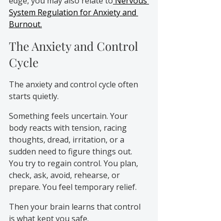
edge, you may also relate to
 Nervous 
System Regulation for Anxiety and 
Burnout.
The Anxiety and Control 
Cycle
The anxiety and control cycle often 
starts quietly.
Something feels uncertain. Your 
body reacts with tension, racing 
thoughts, dread, irritation, or a 
sudden need to figure things out. 
You try to regain control. You plan, 
check, ask, avoid, rehearse, or 
prepare. You feel temporary relief.
Then your brain learns that control 
is what kept you safe.