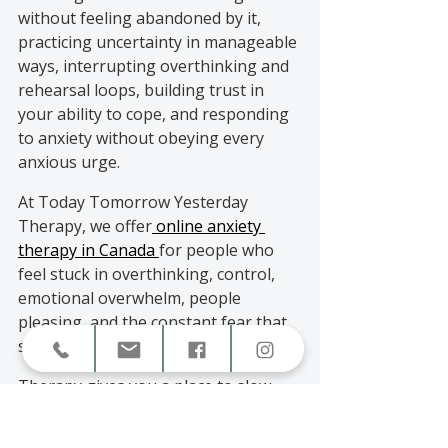
without feeling abandoned by it, 
practicing uncertainty in manageable 
ways, interrupting overthinking and 
rehearsal loops, building trust in 
your ability to cope, and responding 
to anxiety without obeying every 
anxious urge.
At Today Tomorrow Yesterday 
Therapy, we offer
 online anxiety 
therapy in Canada 
for people who 
feel stuck in overthinking, control, 
emotional overwhelm, people 
pleasing, and the constant fear that 
something might go wrong.
Therapy gives you a place to slow 
down, understand the pattern, and 
build tools that actually fit your life.