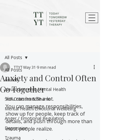
Post
All Posts
TTYT
May 31
9 min read
All Posts
Anxiety and Control Often
Anxiety
Go Together
Neurodivergent Mental Health
You can handle a lot.
Self-Criticism & Shame
You can manage responsibilities, 
Mental Health/Emotional Wellbeing
show up for people, keep track of 
Anger / Emotional Regulation
details, and push through more than 
Depression
most people realize.
Trauma