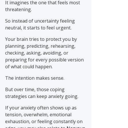
It imagines the one that feels most 
threatening.
So instead of uncertainty feeling 
neutral, it starts to feel urgent.
Your brain tries to protect you by 
planning, predicting, rehearsing, 
checking, asking, avoiding, or 
preparing for every possible version 
of what could happen.
The intention makes sense.
But over time, those coping 
strategies can keep anxiety going.
If your anxiety often shows up as 
tension, overwhelm, emotional 
exhaustion, or feeling constantly on 