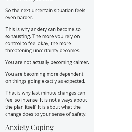
So the next uncertain situation feels 
even harder.
This is why anxiety can become so 
exhausting. The more you rely on 
control to feel okay, the more 
threatening uncertainty becomes.
You are not actually becoming calmer.
You are becoming more dependent 
on things going exactly as expected.
That is why last minute changes can 
feel so intense. It is not always about 
the plan itself. It is about what the 
change does to your sense of safety.
Anxiety Coping 