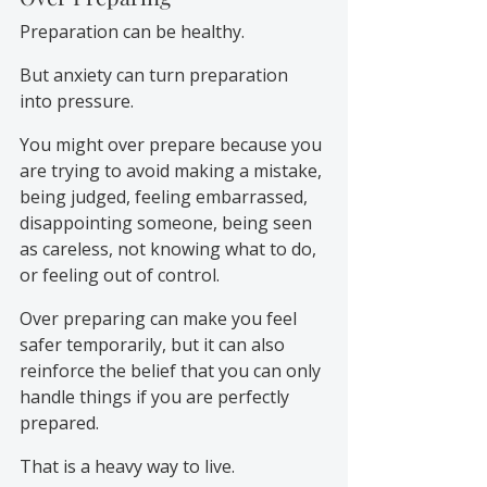
Preparation can be healthy.
But anxiety can turn preparation 
into pressure.
You might over prepare because you 
are trying to avoid making a mistake, 
being judged, feeling embarrassed, 
disappointing someone, being seen 
as careless, not knowing what to do, 
or feeling out of control.
Over preparing can make you feel 
safer temporarily, but it can also 
reinforce the belief that you can only 
handle things if you are perfectly 
prepared.
That is a heavy way to live.