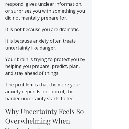
respond, gives unclear information, 
or surprises you with something you 
did not mentally prepare for.
It is not because you are dramatic.
It is because anxiety often treats 
uncertainty like danger.
Your brain is trying to protect you by 
helping you prepare, predict, plan, 
and stay ahead of things.
The problem is that the more your 
anxiety depends on control, the 
harder uncertainty starts to feel.
Why Uncertainty Feels So 
Overwhelming When 