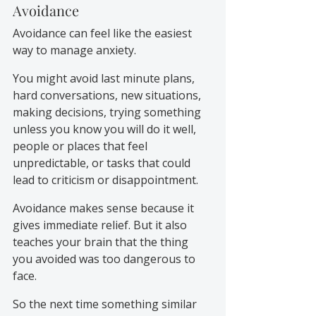
Avoidance
Avoidance can feel like the easiest 
way to manage anxiety.
You might avoid last minute plans, 
hard conversations, new situations, 
making decisions, trying something 
unless you know you will do it well, 
people or places that feel 
unpredictable, or tasks that could 
lead to criticism or disappointment.
Avoidance makes sense because it 
gives immediate relief. But it also 
teaches your brain that the thing 
you avoided was too dangerous to 
face.
So the next time something similar 