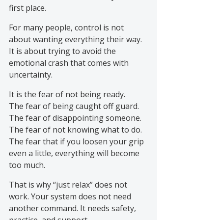
first place.
For many people, control is not 
about wanting everything their way. 
It is about trying to avoid the 
emotional crash that comes with 
uncertainty.
It is the fear of not being ready.
The fear of being caught off guard.
The fear of disappointing someone.
The fear of not knowing what to do.
The fear that if you loosen your grip 
even a little, everything will become 
too much.
That is why “just relax” does not 
work. Your system does not need 
another command. It needs safety, 
practice, and support.