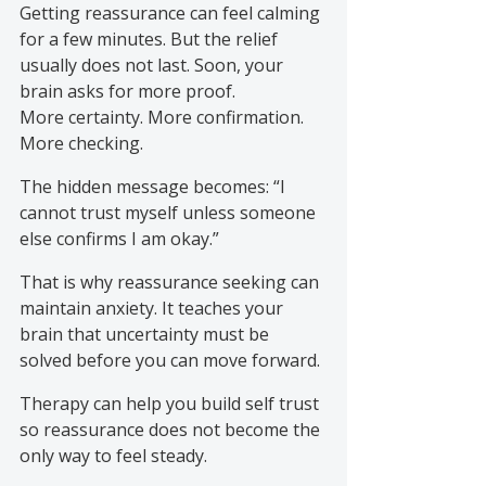
Getting reassurance can feel calming 
for a few minutes. But the relief 
usually does not last. Soon, your 
brain asks for more proof. 
More certainty. More confirmation. 
More checking.
The hidden message becomes: “I 
cannot trust myself unless someone 
else confirms I am okay.”
That is why reassurance seeking can 
maintain anxiety. It teaches your 
brain that uncertainty must be 
solved before you can move forward.
Therapy can help you build self trust 
so reassurance does not become the 
only way to feel steady.