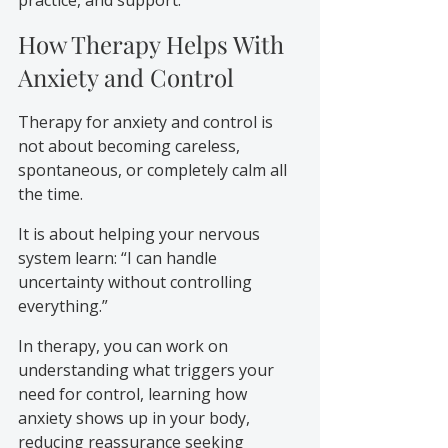
How Therapy Helps With 
Anxiety and Control
Therapy for anxiety and control is 
not about becoming careless, 
spontaneous, or completely calm all 
the time.
It is about helping your nervous 
system learn: “I can handle 
uncertainty without controlling 
everything.”
In therapy, you can work on 
understanding what triggers your 
need for control, learning how 
anxiety shows up in your body, 
reducing reassurance seeking 