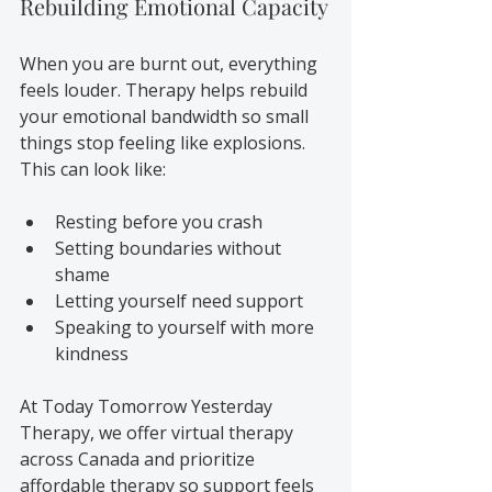
Rebuilding Emotional Capacity
When you are burnt out, everything 
feels louder. Therapy helps rebuild 
your emotional bandwidth so small 
things stop feeling like explosions. 
This can look like:
Resting before you crash
Setting boundaries without 
shame
Letting yourself need support
Speaking to yourself with more 
kindness
At Today Tomorrow Yesterday 
Therapy, we offer virtual therapy 
across Canada and prioritize 
affordable therapy so support feels 