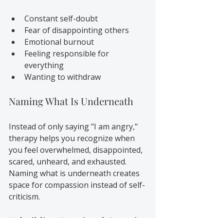
Constant self-doubt
Fear of disappointing others
Emotional burnout
Feeling responsible for 
everything
Wanting to withdraw
Naming What Is Underneath
Instead of only saying "I am angry," 
therapy helps you recognize when 
you feel overwhelmed, disappointed, 
scared, unheard, and exhausted. 
Naming what is underneath creates 
space for compassion instead of self-
criticism.