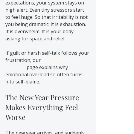
expectations, your system stays on 
high alert. Even tiny stressors start 
to feel huge. So that irritability is not 
you being dramatic. It is exhaustion. 
It is overwhelm. It is your body 
asking for space and relief.
If guilt or harsh self-talk follows your 
frustration, our 
Self Criticism 
Therapy
 page explains why 
emotional overload so often turns 
into self-blame.
The New Year Pressure 
Makes Everything Feel 
Worse
The new year arrives, and suddenly 