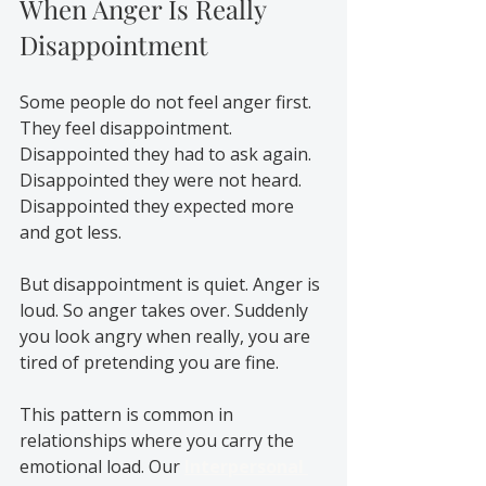
When Anger Is Really 
Disappointment
Some people do not feel anger first. 
They feel disappointment. 
Disappointed they had to ask again. 
Disappointed they were not heard. 
Disappointed they expected more 
and got less.
But disappointment is quiet. Anger is 
loud. So anger takes over. Suddenly 
you look angry when really, you are 
tired of pretending you are fine.
This pattern is common in 
relationships where you carry the 
emotional load. Our 
Interpersonal 