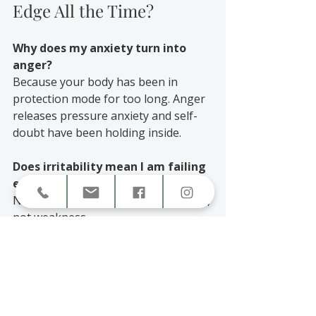
Edge All the Time?
Why does my anxiety turn into 
anger?
Because your body has been in 
protection mode for too long. Anger 
releases pressure anxiety and self-
doubt have been holding inside.
Does irritability mean I am failing 
emotionally?
No. Irritability is a sign of overwhelm, 
not weakness.
Can therapy really help this cycle?
Yes. Therapy helps you understand 
triggers, regulate emotions, and 
rebuild emotional safety so you can 