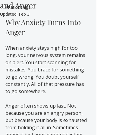
and Anger
Relationships
Updated:
Feb 3
Why Anxiety Turns Into 
Anger
When anxiety stays high for too 
long, your nervous system remains 
on alert. You start scanning for 
mistakes. You brace for something 
to go wrong. You doubt yourself 
constantly. All of that pressure has 
to go somewhere.
Anger often shows up last. Not 
because you are an angry person, 
but because your body is exhausted 
from holding it all in. Sometimes 
anger is just your nervous system 