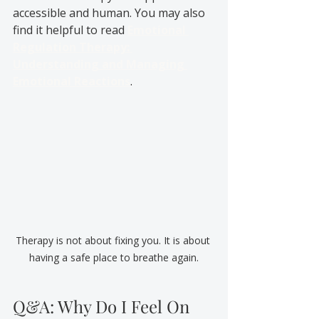
accessible and human. You may also 
find it helpful to read 
Emotional 
Regulation Therapy: 
Understanding and Managing 
Emotional Reactions
.
Therapy is not about fixing you. It is about 
having a safe place to breathe again.
Q&A: Why Do I Feel On 