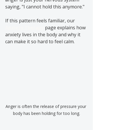
saying, "I cannot hold this anymore."
If this pattern feels familiar, our 
Anxiety Therapy
 page explains how 
anxiety lives in the body and why it 
can make it so hard to feel calm.
Anger is often the release of pressure your 
body has been holding for too long.