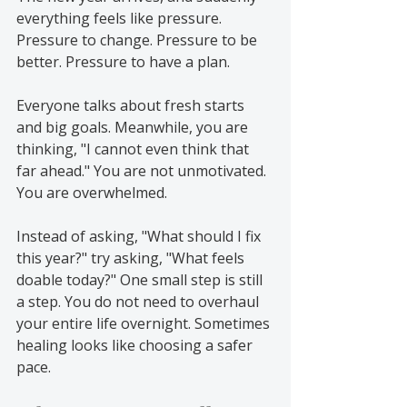
everything feels like pressure. 
Pressure to change. Pressure to be 
better. Pressure to have a plan.
Everyone talks about fresh starts 
and big goals. Meanwhile, you are 
thinking, "I cannot even think that 
far ahead." You are not unmotivated. 
You are overwhelmed.
Instead of asking, "What should I fix 
this year?" try asking, "What feels 
doable today?" One small step is still 
a step. You do not need to overhaul 
your entire life overnight. Sometimes 
healing looks like choosing a safer 
pace.