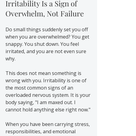
Irritability Is a Sign of 
Overwhelm, Not Failure
Do small things suddenly set you off 
when you are overwhelmed? You get 
snappy. You shut down. You feel 
irritated, and you are not even sure 
why.
This does not mean something is 
wrong with you. Irritability is one of 
the most common signs of an 
overloaded nervous system. It is your 
body saying, "I am maxed out. I 
cannot hold anything else right now."
When you have been carrying stress, 
responsibilities, and emotional 