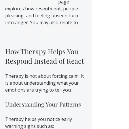
Relationships Therapy
 page 
explores how resentment, people-
pleasing, and feeling unseen turn 
into anger. You may also relate to 
How to Stop People-Pleasing and 
Start Living for You
.
How Therapy Helps You 
Respond Instead of React
Therapy is not about forcing calm. It 
is about understanding what your 
emotions are trying to tell you.
Understanding Your Patterns
Therapy helps you notice early 
warning signs such as: