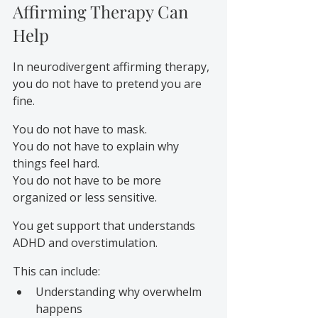
Affirming Therapy Can 
Help
In neurodivergent affirming therapy, 
you do not have to pretend you are 
fine.
You do not have to mask.
You do not have to explain why 
things feel hard.
You do not have to be more 
organized or less sensitive.
You get support that understands 
ADHD and overstimulation.
This can include:
Understanding why overwhelm 
happens