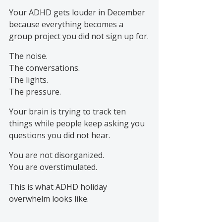
Your ADHD gets louder in December 
because everything becomes a 
group project you did not sign up for.
The noise.
The conversations.
The lights.
The pressure.
Your brain is trying to track ten 
things while people keep asking you 
questions you did not hear.
You are not disorganized.
You are overstimulated.
This is what ADHD holiday 
overwhelm looks like.