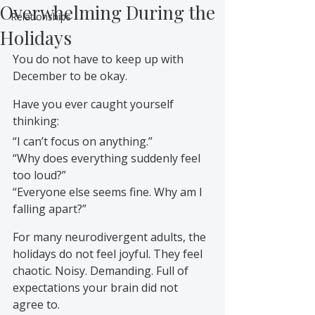
Overwhelming During the
Relationships
Holidays
You do not have to keep up with 
December to be okay.
Have you ever caught yourself 
thinking:
“I can’t focus on anything.”
“Why does everything suddenly feel 
too loud?”
“Everyone else seems fine. Why am I 
falling apart?”
For many neurodivergent adults, the 
holidays do not feel joyful. They feel 
chaotic. Noisy. Demanding. Full of 
expectations your brain did not 
agree to.