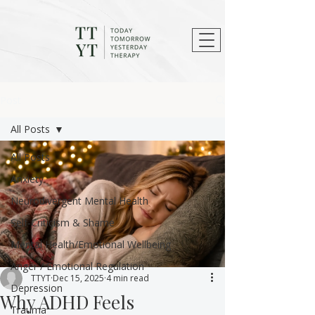
Post
All Posts
All Posts
Anxiety
Neurodivergent Mental Health
Self-Criticism & Shame
Mental Health/Emotional Wellbeing
Anger / Emotional Regulation
TTYT
Dec 15, 2025
4 min read
Depression
Why ADHD Feels
Trauma