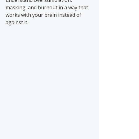
understand overstimulation, 
masking, and burnout in a way that 
works with your brain instead of 
against it.