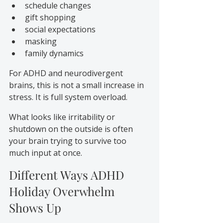
schedule changes
gift shopping
social expectations
masking
family dynamics
For ADHD and neurodivergent 
brains, this is not a small increase in 
stress. It is full system overload.
What looks like irritability or 
shutdown on the outside is often 
your brain trying to survive too 
much input at once.
Different Ways ADHD 
Holiday Overwhelm 
Shows Up