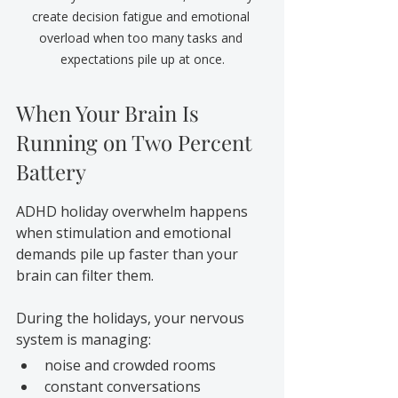
create decision fatigue and emotional 
overload when too many tasks and 
expectations pile up at once.
When Your Brain Is 
Running on Two Percent 
Battery
ADHD holiday overwhelm happens 
when stimulation and emotional 
demands pile up faster than your 
brain can filter them.
During the holidays, your nervous 
system is managing:
noise and crowded rooms
constant conversations