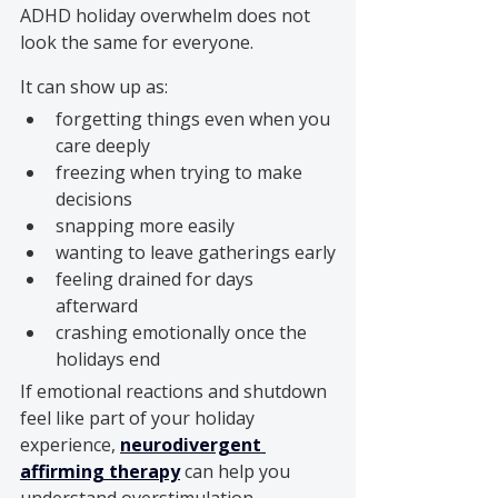
ADHD holiday overwhelm does not 
look the same for everyone.
It can show up as:
forgetting things even when you 
care deeply
freezing when trying to make 
decisions
snapping more easily
wanting to leave gatherings early
feeling drained for days 
afterward
crashing emotionally once the 
holidays end
If emotional reactions and shutdown 
feel like part of your holiday 
experience, 
neurodivergent 
affirming therapy
 can help you 