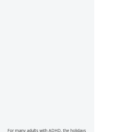
For many adults with ADHD, the holidays 