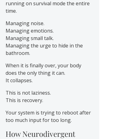
running on survival mode the entire 
time.
Managing noise.
Managing emotions.
Managing small talk.
Managing the urge to hide in the 
bathroom.
When it is finally over, your body 
does the only thing it can.
It collapses.
This is not laziness.
This is recovery.
Your system is trying to reboot after 
too much input for too long.
How Neurodivergent 