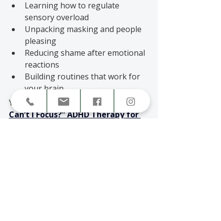
Learning how to regulate 
sensory overload
Unpacking masking and people 
pleasing
Reducing shame after emotional 
reactions
Building routines that work for 
your brain
You may also connect with 
“
Why 
Can’t I Focus?” ADHD Therapy for 
Adults in Canada
, 
which explains 
how ADHD overload affects 
attention, emotions, and daily 
functioning.
How to Know What Kind 
of Support You Need