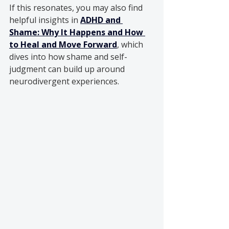
If this resonates, you may also find 
helpful insights in 
ADHD and 
Shame: Why It Happens and How 
to Heal and Move Forward
, which 
dives into how shame and self-
judgment can build up around 
neurodivergent experiences.