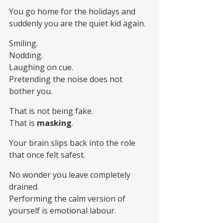
You go home for the holidays and 
suddenly you are the quiet kid again.
Smiling.
Nodding.
Laughing on cue.
Pretending the noise does not 
bother you.
That is not being fake.
That is 
masking
.
Your brain slips back into the role 
that once felt safest.
No wonder you leave completely 
drained.
Performing the calm version of 
yourself is emotional labour.