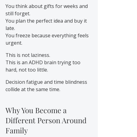
You think about gifts for weeks and 
still forget. 
You plan the perfect idea and buy it 
late.
You freeze because everything feels 
urgent.
This is not laziness.
This is an ADHD brain trying too 
hard, not too little.
Decision fatigue and time blindness 
collide at the same time.
Why You Become a 
Different Person Around 
Family