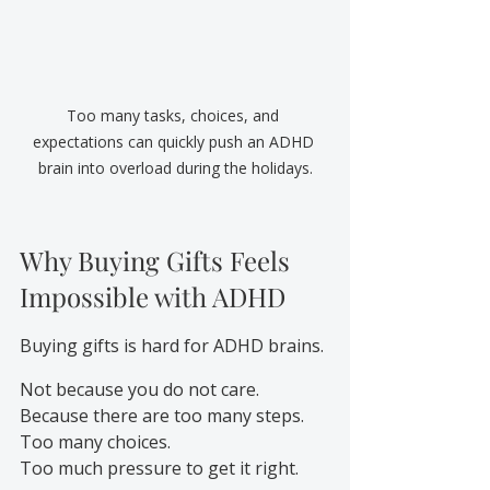
Too many tasks, choices, and 
expectations can quickly push an ADHD 
brain into overload during the holidays.
Why Buying Gifts Feels 
Impossible with ADHD
Buying gifts is hard for ADHD brains.
Not because you do not care.
Because there are too many steps.
Too many choices.
Too much pressure to get it right.