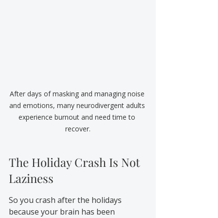
After days of masking and managing noise 
and emotions, many neurodivergent adults 
experience burnout and need time to 
recover.
The Holiday Crash Is Not 
Laziness
So you crash after the holidays 
because your brain has been 