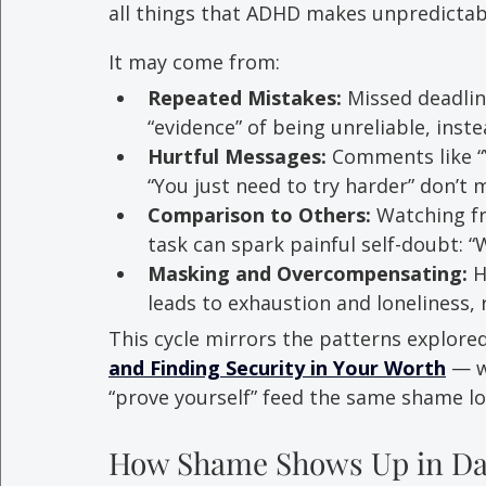
all things that ADHD makes unpredictab
It may come from: 
Repeated Mistakes:
 Missed deadlin
“evidence” of being unreliable, inste
Hurtful Messages:
 Comments like “Y
“You just need to try harder” don’t 
Comparison to Others:
 Watching f
task can spark painful self-doubt: “W
Masking and Overcompensating:
 
leads to exhaustion and loneliness, r
This cycle mirrors the patterns explored
and Finding Security in Your Worth
 — w
“prove yourself” feed the same shame l
How Shame Shows Up in Dai