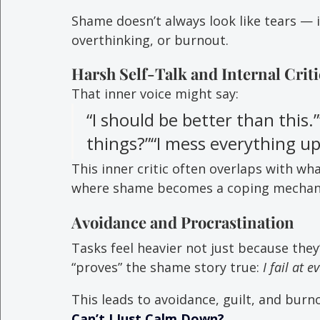
Shame doesn’t always look like tears — 
overthinking, or burnout.
Harsh Self-Talk and Internal Crit
That inner voice might say:
“I should be better than this.
things?”“I mess everything up
This inner critic often overlaps with wha
where shame becomes a coping mechanis
Avoidance and Procrastination
Tasks feel heavier not just because they
“proves” the shame story true: 
I fail at e
This leads to avoidance, guilt, and burn
Can’t I Just Calm Down?
.