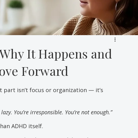
Why It Happens and
ove Forward
part isn’t focus or organization — it’s 
 lazy. You’re irresponsible. You’re not enough.”
than ADHD itself.