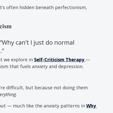
it’s often hidden beneath perfectionism, 
icism
”“Why can’t I just do normal 
.”
t we explore in 
Self-Criticism Therapy
— 
m that fuels anxiety and depression.
’re difficult, but because not doing them 
verything.
out — much like the anxiety patterns in 
Why 