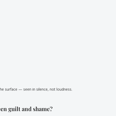
he surface — seen in silence, not loudness.
een guilt and shame?