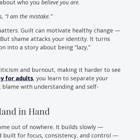
 about who you 
believe you are.
, 
“I am the mistake.”
atters. Guilt can motivate healthy change — 
. But shame attacks your identity. It turns 
n into a story about being “lazy,” 
riticism and burnout, making it harder to see 
 for adults
, you learn to separate your 
blame with understanding and self-
and in Hand
me out of nowhere. It builds slowly — 
 built for focus, consistency, and control — 