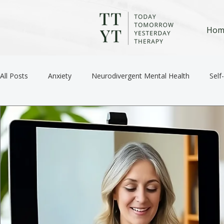
Hom
All Posts
Anxiety
Neurodivergent Mental Health
Self
Anger / Emotional Regulation
Depression
Trauma