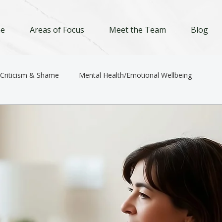
e
Areas of Focus
Meet the Team
Blog
-Criticism & Shame
Mental Health/Emotional Wellbeing
Relationships