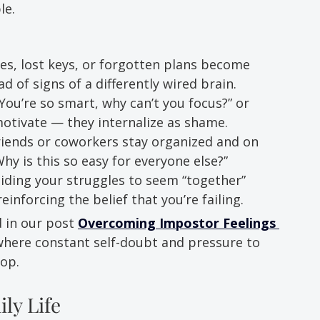
le.
es, lost keys, or forgotten plans become 
ad of signs of a differently wired brain.
ou’re so smart, why can’t you focus?” or 
motivate — they internalize as shame.
riends or coworkers stay organized and on 
hy is this so easy for everyone else?”
Hiding your struggles to seem “together” 
einforcing the belief that you’re failing.
 in our post 
Overcoming Impostor Feelings 
here constant self-doubt and pressure to 
oop.
ly Life