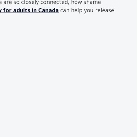
 are so closely connected, how shame 
for adults in Canada
 can help you release 