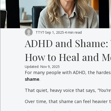
TTYT
Sep 1, 2025
4 min read
ADHD and Shame: 
How to Heal and M
Updated:
Nov 9, 2025
For many people with ADHD, the hardest 
shame
. 
That quiet, heavy voice that says, 
“You’re
Over time, that shame can feel heavier 