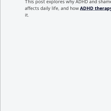
This post explores why ADHD and shame
affects daily life, and how 
ADHD therapy 
it.