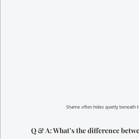
Shame often hides quietly beneath t
Q & A: What’s the difference betw