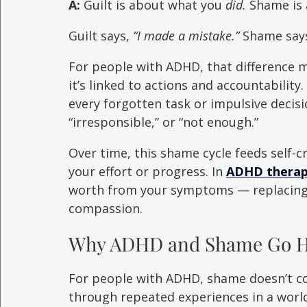
A:
 Guilt is about what you 
did.
 Shame is
Guilt says, 
“I made a mistake.”
 Shame says
For people with ADHD, that difference m
it’s linked to actions and accountability
every forgotten task or impulsive decisio
“irresponsible,” or “not enough.”
Over time, this shame cycle feeds self-c
your effort or progress. In 
ADHD therapy
worth from your symptoms — replacing 
compassion.
Why ADHD and Shame Go H
For people with ADHD, shame doesn’t co
through repeated experiences in a world