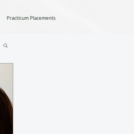
Practicum Placements