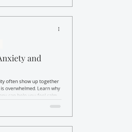
 emotional safety.
Anxiety and
ility often show up together
is overwhelmed. Learn why
py can help you feel calmer