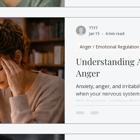
how therapy can help build
TTYT
Jan 15
4 min read
Anger / Emotional Regulation
Understanding 
Anger
Anxiety, anger, and irritab
when your nervous system 
this happens and how thera
and more in control.