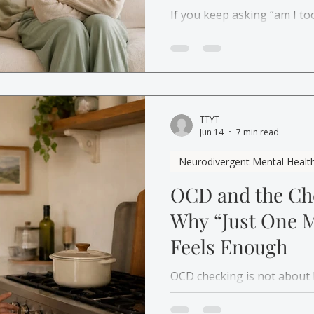
If you keep asking “am I to
the real question might be
basic care from someone g
TTYT
Jun 14
7 min read
Neurodivergent Mental Healt
OCD and the Che
Why “Just One 
Feels Enough
OCD checking is not about b
the need for certainty. Lea
short relief, then starts aga