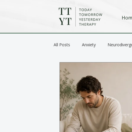
Hom
All Posts
Anxiety
Neurodiverg
Anger / Emotional Regulation