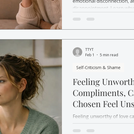
emotional disconnection, a
disappointment. Learn why
therapy in Canada can help
TTYT
Feb 1
5 min read
Self-Criticism & Shame
Feeling Unworth
Compliments, Ca
Chosen Feel Uns
Feeling unworthy of love 
praise, and closeness feel 
how attachment patterns s