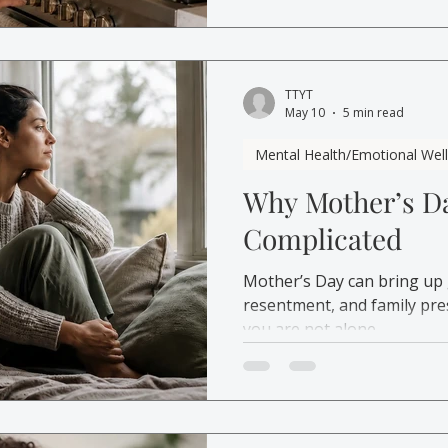
TTYT
May 10
5 min read
Mental Health/Emotional Wel
Why Mother’s Da
Complicated
Mother’s Day can bring up gu
resentment, and family pres
you are not alone.