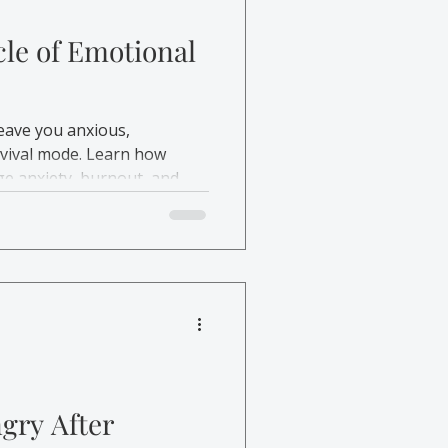
cle of Emotional
eave you anxious,
rvival mode. Learn how
e anxiety, burnout, and
gry After