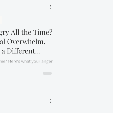
ry All the Time?
nal Overwhelm,
 a Different
time? Here’s what your anger
ou and how therapy can help