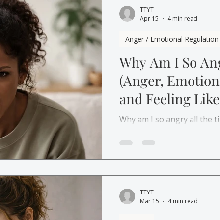
TTYT
Apr 15
4 min read
Anger / Emotional Regulation
Why Am I So Ang
(Anger, Emotio
and Feeling Like
Person)
Why am I so angry all the 
is actually trying to tell y
TTYT
Mar 15
4 min read