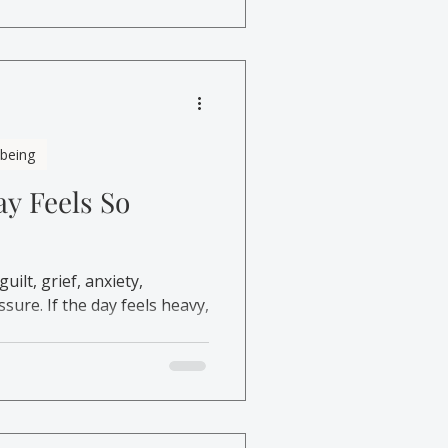
lbeing
y Feels So
ilt, grief, anxiety,
sure. If the day feels heavy,