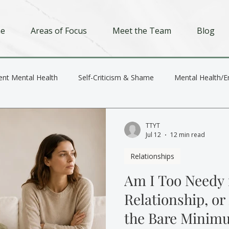
e
Areas of Focus
Meet the Team
Blog
ent Mental Health
Self-Criticism & Shame
Mental Health/E
Depression
Trauma
Relationships
TTYT
Jul 12
12 min read
Relationships
Am I Too Needy 
Relationship, or
the Bare Minim