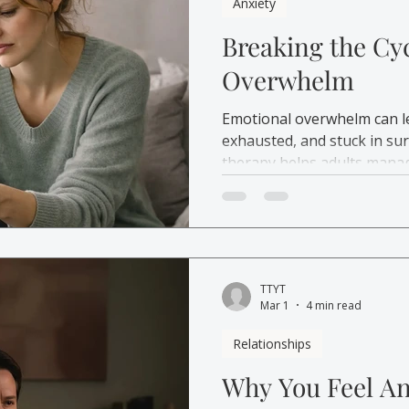
Anxiety
Breaking the Cy
Overwhelm
Emotional overwhelm can l
exhausted, and stuck in su
therapy helps adults manag
emotional overload.
TTYT
Mar 1
4 min read
Relationships
Why You Feel An