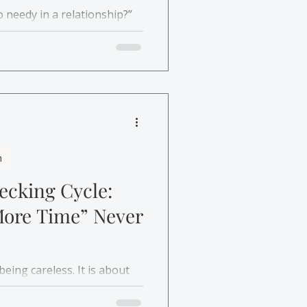
o needy in a relationship?”
 whether you are asking for
iving the bare minimum.
h
cking Cycle:
More Time” Never
eing careless. It is about
rn why checking brings
in.