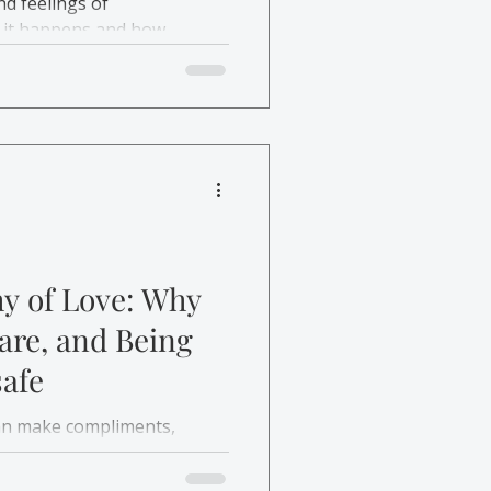
nd feelings of
 it happens and how
.
y of Love: Why
re, and Being
afe
can make compliments,
unsafe. This post explores
hape these reactions and