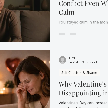
Conflict Even W
Calm
You stayed calm in the mom
conflict later. Learn why 
how therapy in Canada can 
TTYT
Feb 14
3 min read
Self-Criticism & Shame
Why Valentine’s
Disappointing i
Valentine’s Day can increas