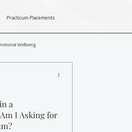
Practicum Placements
motional Wellbeing
in a
 Am I Asking for
um?