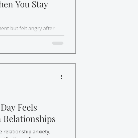
hen You Stay
ent but felt angry after
delayed anger happens and
help.
 Day Feels
n Relationships
e relationship anxiety,