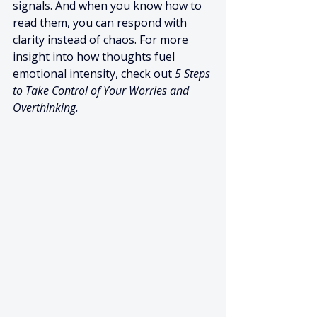
signals. And when you know how to 
read them, you can respond with 
clarity instead of chaos. For more 
insight into how thoughts fuel 
emotional intensity, check out 
5 Steps 
to Take Control of Your Worries and 
Overthinking.