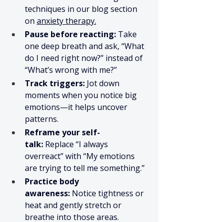
techniques in our blog section 
on 
anxiety therapy.
Pause before reacting:
 Take 
one deep breath and ask, “What 
do I need right now?” instead of 
“What’s wrong with me?”
Track triggers:
 Jot down 
moments when you notice big 
emotions—it helps uncover 
patterns.
Reframe your self-
talk:
 Replace “I always 
overreact” with “My emotions 
are trying to tell me something.”
Practice body 
awareness:
 Notice tightness or 
heat and gently stretch or 
breathe into those areas.