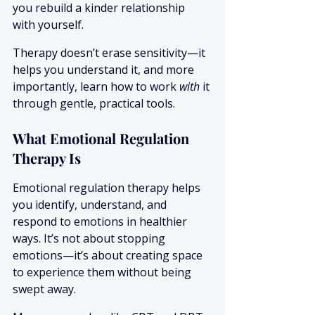
you rebuild a kinder relationship 
with yourself.
Therapy doesn’t erase sensitivity—it 
helps you understand it, and more 
importantly, learn how to work 
with
 it 
through gentle, practical tools.
What Emotional Regulation 
Therapy Is
Emotional regulation therapy helps 
you identify, understand, and 
respond to emotions in healthier 
ways. It’s not about stopping 
emotions—it’s about creating space 
to experience them without being 
swept away.