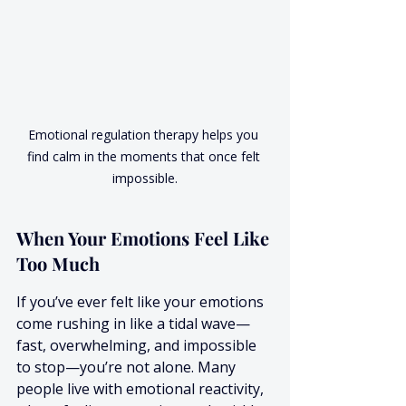
Emotional regulation therapy helps you 
find calm in the moments that once felt 
impossible.
When Your Emotions Feel Like 
Too Much
If you’ve ever felt like your emotions 
come rushing in like a tidal wave—
fast, overwhelming, and impossible 
to stop—you’re not alone. Many 
people live with emotional reactivity, 