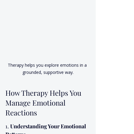
Therapy helps you explore emotions in a 
grounded, supportive way.
How Therapy Helps You 
Manage Emotional 
Reactions
1. 
Understanding Your Emotional 