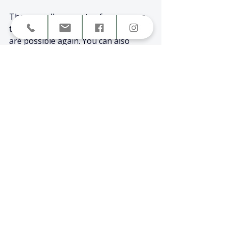
These small moments of awareness 
teach your body that safety and calm 
are possible again. You can also 
explore 
Why Can’t I Just Calm 
Down?
for practical ways to work with 
your nervous system when emotions 
feel too big.