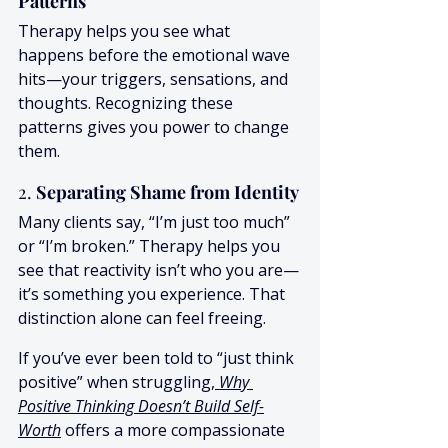
Patterns
Therapy helps you see what 
happens before the emotional wave 
hits—your triggers, sensations, and 
thoughts. Recognizing these 
patterns gives you power to change 
them.
2. 
Separating Shame from Identity
Many clients say, “I’m just too much” 
or “I’m broken.” Therapy helps you 
see that reactivity isn’t who you are—
it’s something you experience. That 
distinction alone can feel freeing.
If you’ve ever been told to “just think 
positive” when struggling
, 
Why 
Positive Thinking Doesn’t Build Self-
Worth
 offers a more compassionate 