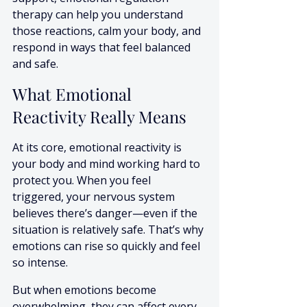
therapy can help you understand 
those reactions, calm your body, and 
respond in ways that feel balanced 
and safe.
What Emotional 
Reactivity Really Means
At its core, emotional reactivity is 
your body and mind working hard to 
protect you. When you feel 
triggered, your nervous system 
believes there’s danger—even if the 
situation is relatively safe. That’s why 
emotions can rise so quickly and feel 
so intense.
But when emotions become 
overwhelming, they can affect every 