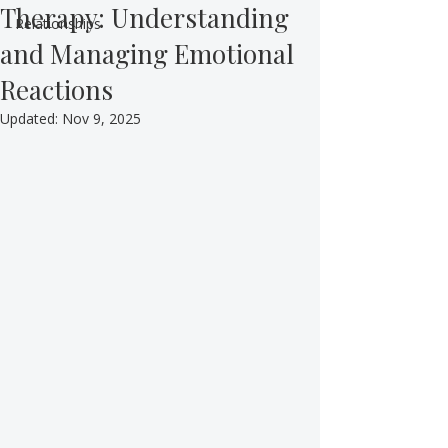
Therapy: Understanding
Relationships
and Managing Emotional
Reactions
Updated:
Nov 9, 2025