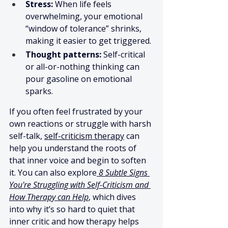
Stress:
 When life feels 
overwhelming, your emotional 
“window of tolerance” shrinks, 
making it easier to get triggered.
Thought patterns:
 Self-critical 
or all-or-nothing thinking can 
pour gasoline on emotional 
sparks.
If you often feel frustrated by your 
own reactions or struggle with harsh 
self-talk, 
self-criticism therapy
 can 
help you understand the roots of 
that inner voice and begin to soften 
it. You can also explore
8 Subtle Signs 
You're Struggling with Self-Criticism and 
How Therapy can Help
, which dives 
into why it’s so hard to quiet that 
inner critic and how therapy helps 