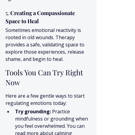
5. 
Creating a Compassionate 
Space to Heal
Sometimes emotional reactivity is 
rooted in old wounds. Therapy 
provides a safe, validating space to 
explore those experiences, release 
shame, and begin to heal.
Tools You Can Try Right 
Now
Here are a few gentle ways to start 
regulating emotions today:
Try grounding:
 Practice 
mindfulness or grounding when 
you feel overwhelmed. You can 
read more about calming 