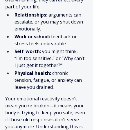
part of your life:
Relationships:
 arguments can 
escalate, or you may shut down 
emotionally.
Work or school:
 feedback or 
stress feels unbearable.
Self-worth:
 you might think, 
“I’m too sensitive,” or “Why can’t 
I just get it together?”
Physical health:
 chronic 
tension, fatigue, or anxiety can 
leave you drained.
Your emotional reactivity doesn’t 
mean you’re broken—it means your 
body is trying to keep you safe, even 
if those old responses don’t serve 
you anymore. Understanding this is 