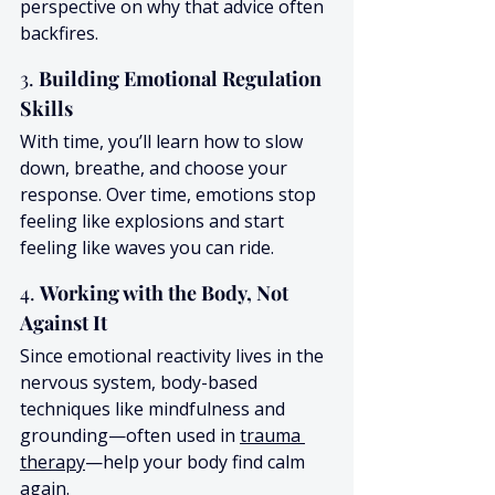
perspective on why that advice often 
backfires.
3. 
Building Emotional Regulation 
Skills
With time, you’ll learn how to slow 
down, breathe, and choose your 
response. Over time, emotions stop 
feeling like explosions and start 
feeling like waves you can ride.
4. 
Working with the Body, Not 
Against It
Since emotional reactivity lives in the 
nervous system, body-based 
techniques like mindfulness and 
grounding—often used in 
trauma 
therapy
—help your body find calm 
again.