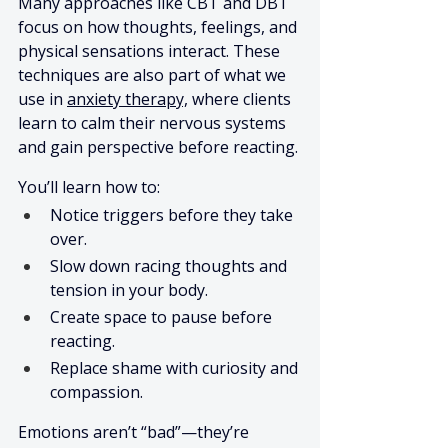
Many approaches like CBT and DBT 
focus on how thoughts, feelings, and 
physical sensations interact. These 
techniques are also part of what we 
use in 
anxiety therapy,
 where clients 
learn to calm their nervous systems 
and gain perspective before reacting.
You’ll learn how to:
Notice triggers before they take 
over.
Slow down racing thoughts and 
tension in your body.
Create space to pause before 
reacting.
Replace shame with curiosity and 
compassion.
Emotions aren’t “bad”—they’re 