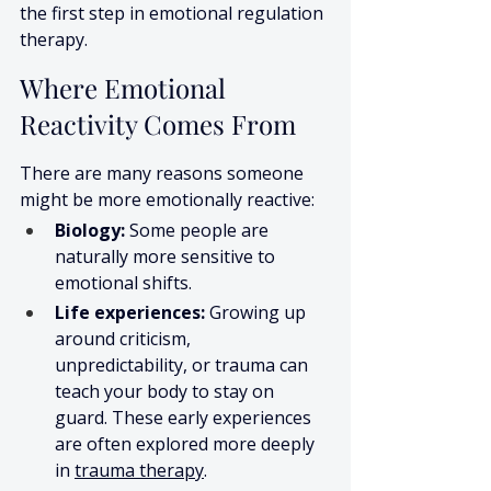
the first step in emotional regulation 
therapy.
Where Emotional 
Reactivity Comes From
There are many reasons someone 
might be more emotionally reactive:
Biology:
 Some people are 
naturally more sensitive to 
emotional shifts.
Life experiences:
 Growing up 
around criticism, 
unpredictability, or trauma can 
teach your body to stay on 
guard. These early experiences 
are often explored more deeply 
in 
trauma therapy
.