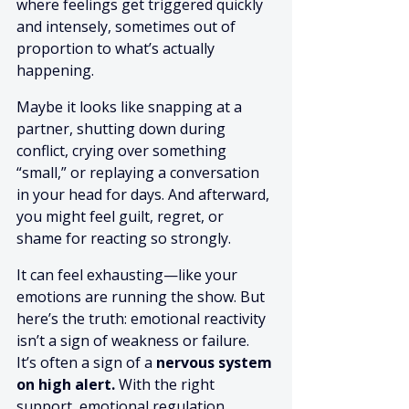
where feelings get triggered quickly 
and intensely, sometimes out of 
proportion to what’s actually 
happening.
Maybe it looks like snapping at a 
partner, shutting down during 
conflict, crying over something 
“small,” or replaying a conversation 
in your head for days. And afterward, 
you might feel guilt, regret, or 
shame for reacting so strongly.
It can feel exhausting—like your 
emotions are running the show. But 
here’s the truth: emotional reactivity 
isn’t a sign of weakness or failure. 
It’s often a sign of a 
nervous system 
on high alert.
 With the right 
support, emotional regulation 