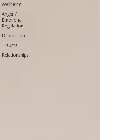
Wellbeing
Anger /
Emotional
Regulation
Depression
Trauma
Relationships