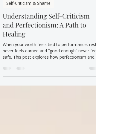
TTYT
Oct 1, 2025
3 min read
Self-Criticism & Shame
Understanding Self-Criticism
and Perfectionism: A Path to
Healing
When your worth feels tied to performance, rest
never feels earned and “good enough” never feels
safe. This post explores how perfectionism and
self criticism take over—and how therapy helps
you feel worthy without having to earn it.