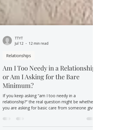
TTYT
Jul 12
12 min read
Relationships
Am I Too Needy in a Relationship,
or Am I Asking for the Bare
Minimum?
If you keep asking “am I too needy in a
relationship?” the real question might be whether
you are asking for basic care from someone giving
the bare minimum.