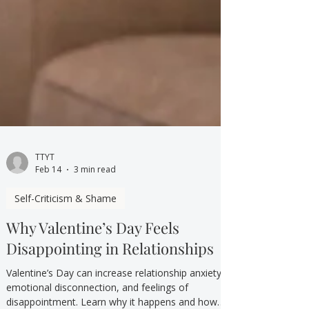
TTYT
Feb 14
3 min read
Self-Criticism & Shame
Why Valentine’s Day Feels
Disappointing in Relationships
Valentine’s Day can increase relationship anxiety,