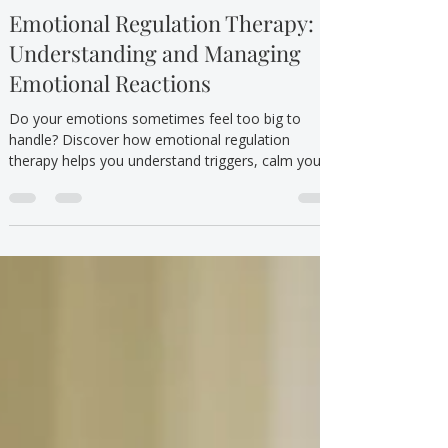
TTYT
Sep 15, 2025
5 min read
Mental Health/Emotional Wellbeing
Emotional Regulation Therapy:
Understanding and Managing
Emotional Reactions
Do your emotions sometimes feel too big to
handle? Discover how emotional regulation
therapy helps you understand triggers, calm your
body, and respond with confidence.