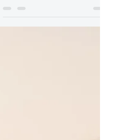
emotional disconnection, and feelings of
disappointment. Learn why it happens and how
therapy in Canada can help.