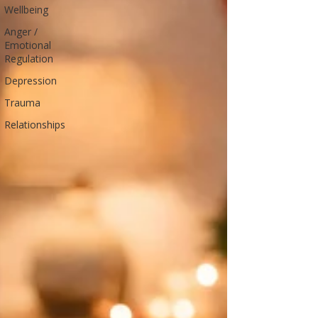
Wellbeing
Anger /
Emotional
Regulation
Depression
Trauma
Relationships