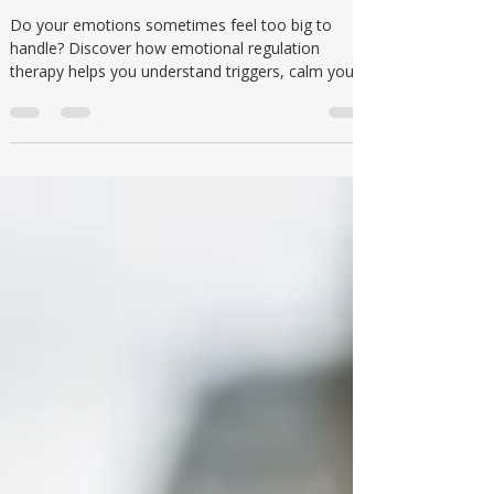
Understanding and Managing
Emotional Reactions
Do your emotions sometimes feel too big to
handle? Discover how emotional regulation
therapy helps you understand triggers, calm your
body, and respond with confidence.