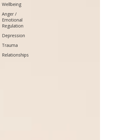
Wellbeing
Anger /
Emotional
Regulation
Depression
Trauma
Relationships