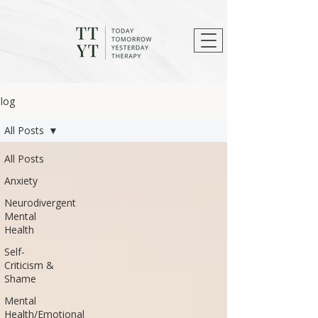
log
All Posts
All Posts
Anxiety
Neurodivergent
Mental
Health
Self-
Criticism &
Shame
Mental
Health/Emotional