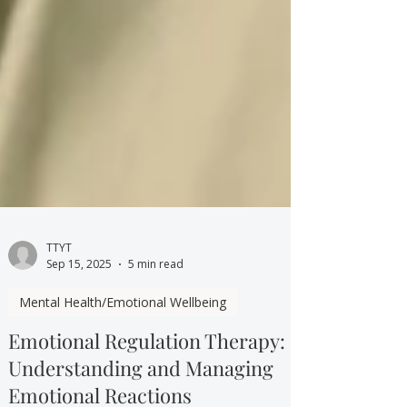
TTYT
Sep 15, 2025
5 min read
Mental Health/Emotional Wellbeing
Emotional Regulation Therapy: