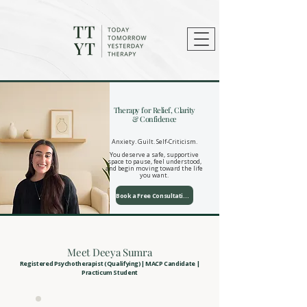
Therapy for Relief, Clarity
& Confidence
​Anxiety. Guilt. Self-Criticism.
You deserve a safe, supportive
space to pause, feel understood,
and begin moving toward the life
you want.
Book a Free Consultation
Meet Deeya Sumra
Registered Psychotherapist (Qualifying)| MACP Candidate |
Practicum Student