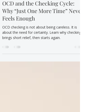
TTYT
Jun 14
7 min read
Neurodivergent Mental Health
OCD and the Checking Cycle:
Why “Just One More Time” Never
Feels Enough
OCD checking is not about being careless. It is
about the need for certainty. Learn why checking
brings short relief, then starts again.