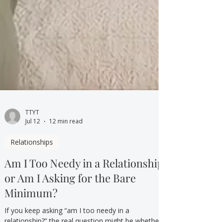
TTYT
Jul 12
12 min read
Relationships
Am I Too Needy in a Relationship,
or Am I Asking for the Bare
Minimum?