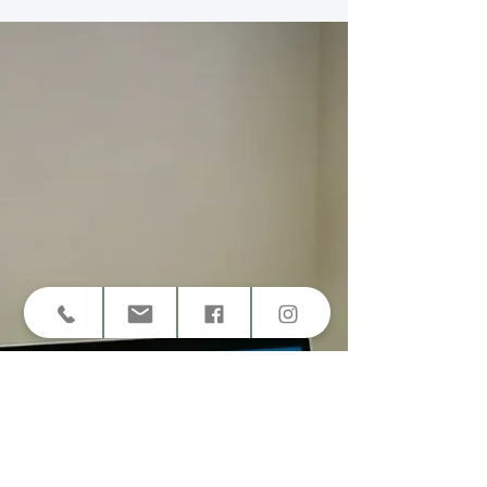
Lasting Self-Esteem
Confidence isn’t about pretending you’re fine — it’s
about rebuilding trust in yourself. Learn how
therapy for self-confidence and self-esteem helps
you grow from self-doubt to grounded self-worth.