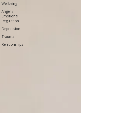
Wellbeing
Anger /
Emotional
Regulation
Depression
Trauma
Relationships