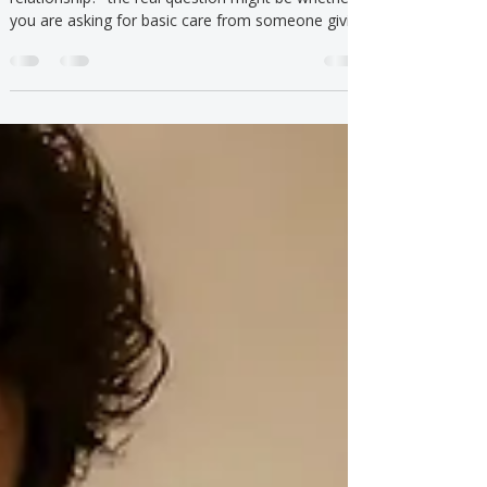
If you keep asking “am I too needy in a
relationship?” the real question might be whether
you are asking for basic care from someone giving
the bare minimum.