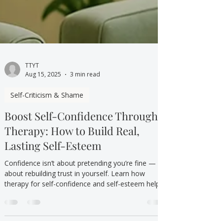
TTYT
Aug 15, 2025
3 min read
Self-Criticism & Shame
Boost Self-Confidence Through
Therapy: How to Build Real,