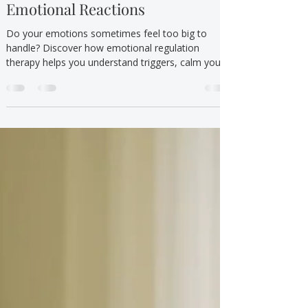
Sep 15, 2025
5 min read
Mental Health/Emotional Wellbeing
Emotional Regulation Therapy:
Understanding and Managing
Emotional Reactions
Do your emotions sometimes feel too big to
handle? Discover how emotional regulation
therapy helps you understand triggers, calm your
body, and respond with confidence.