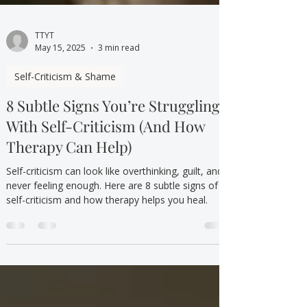
TTYT
May 15, 2025
3 min read
Self-Criticism & Shame
8 Subtle Signs You’re Struggling
With Self-Criticism (And How
Therapy Can Help)
Self-criticism can look like overthinking, guilt, and
never feeling enough. Here are 8 subtle signs of
self-criticism and how therapy helps you heal.