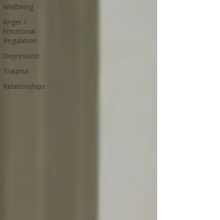
Wellbeing
Anger /
Emotional
Regulation
Depression
Trauma
Relationships