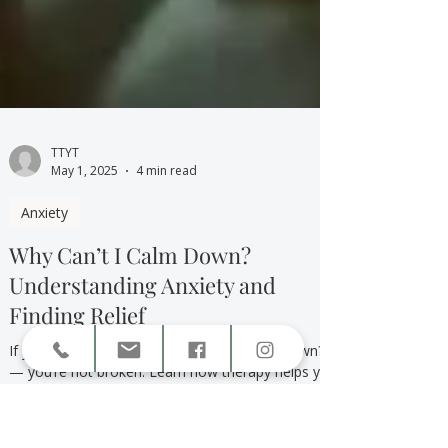
TTYT
May 1, 2025
4 min read
Anxiety
Why Can’t I Calm Down?
Understanding Anxiety and
Finding Relief
If you’ve ever wondered “Why can’t I calm down?”