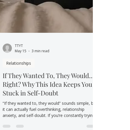
TTYT
May 15
3 min read
Relationships
If They Wanted To, They Would…
Right? Why This Idea Keeps You
Stuck in Self-Doubt
“If they wanted to, they would” sounds simple, but
it can actually fuel overthinking, relationship