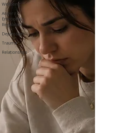
Wellbeing
Anger /
Emotional
Regulation
Depression
Trauma
Relationships