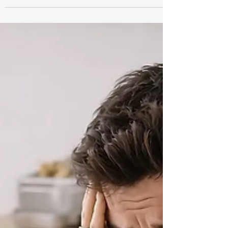
anxiety, and self-doubt. If you’re constantly trying
to figure out what someone’s behavior means or
questioning where you stand, this pattern might
be keeping you stuck. Here’s what’s really going on
and how to stop overanalyzing your relationships.