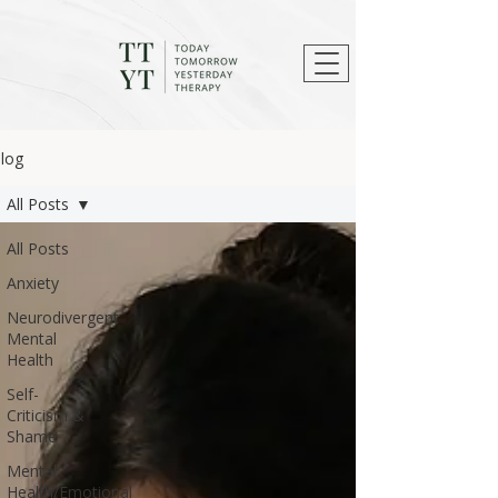
log
All Posts
All Posts
Anxiety
Neurodivergent
Mental
Health
Self-
Criticism &
Shame
Mental
Health/Emotional