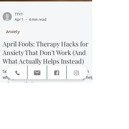
TTYT
Apr 1
4 min read
Anxiety
April Fools: Therapy Hacks for
Anxiety That Don’t Work (And
What Actually Helps Instead)
Searching for therapy hacks for anxiety? Learn
why quick fixes don’t work and what actually helps