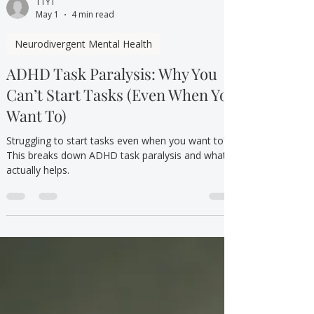
TTYT
May 1
4 min read
Neurodivergent Mental Health
ADHD Task Paralysis: Why You
Can’t Start Tasks (Even When You
Want To)
Struggling to start tasks even when you want to?
This breaks down ADHD task paralysis and what
actually helps.