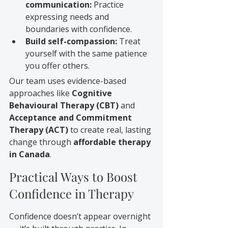
communication:
 Practice 
expressing needs and 
boundaries with confidence.
Build self-compassion:
 Treat 
yourself with the same patience 
you offer others.
Our team uses evidence-based 
approaches like 
Cognitive 
Behavioural Therapy (CBT)
 and 
Acceptance and Commitment 
Therapy (ACT)
 to create real, lasting 
change through 
affordable therapy 
in Canada
.
Practical Ways to Boost 
Confidence in Therapy
Confidence doesn’t appear overnight 