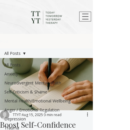
Post
All Posts
All Posts
Anxiety
Neurodivergent Mental Health
Self-Criticism & Shame
Mental Health/Emotional Wellbeing
Anger / Emotional Regulation
TTYT
Aug 15, 2025
3 min read
Depression
Boost Self-Confidence
Trauma