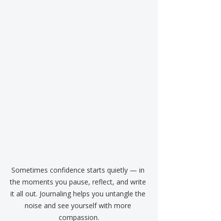
Sometimes confidence starts quietly — in 
the moments you pause, reflect, and write 
it all out. Journaling helps you untangle the 
noise and see yourself with more 
compassion.