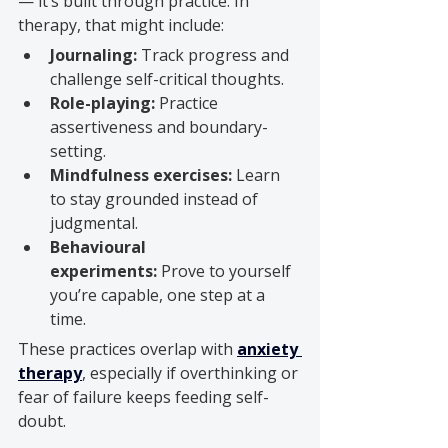
— it’s built through practice. In 
therapy, that might include:
Journaling:
 Track progress and 
challenge self-critical thoughts.
Role-playing:
 Practice 
assertiveness and boundary-
setting.
Mindfulness exercises:
 Learn 
to stay grounded instead of 
judgmental.
Behavioural 
experiments:
 Prove to yourself 
you’re capable, one step at a 
time.
These practices overlap with 
anxiety 
therapy
, especially if overthinking or 
fear of failure keeps feeding self-
doubt.