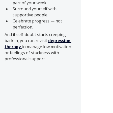
part of your week.
Surround yourself with 
supportive people.
Celebrate progress — not 
perfection.
And if self-doubt starts creeping 
back in, you can revisit 
depression 
therapy
to manage low motivation 
or feelings of stuckness with 
professional support.