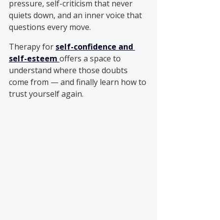
pressure, self-criticism that never 
quiets down, and an inner voice that 
questions every move.
Therapy for 
self-confidence and 
self-esteem
offers a space to 
understand where those doubts 
come from — and finally learn how to 
trust yourself again.