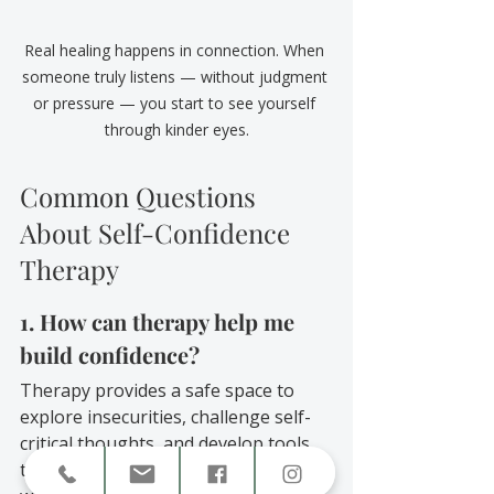
Real healing happens in connection. When 
someone truly listens — without judgment 
or pressure — you start to see yourself 
through kinder eyes.
Common Questions 
About Self-Confidence 
Therapy
1. How can therapy help me 
build confidence?
Therapy provides a safe space to 
explore insecurities, challenge self-
critical thoughts, and develop tools 
to strengthen your sense of self-