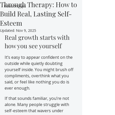
Through Therapy: How to
Relationships
Build Real, Lasting Self-
Esteem
Updated:
Nov 9, 2025
Real growth starts with 
how you see yourself
It’s easy to appear confident on the 
outside while quietly doubting 
yourself inside. You might brush off 
compliments, overthink what you 
said, or feel like nothing you do is 
ever enough.
If that sounds familiar, you’re not 
alone. Many people struggle with 
self-esteem that wavers under 