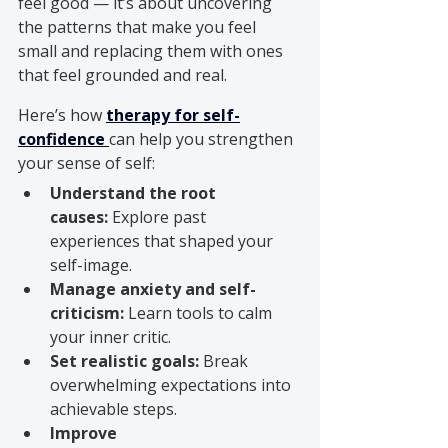
feel good — it’s about uncovering 
the patterns that make you feel 
small and replacing them with ones 
that feel grounded and real.
Here’s how 
therapy for self-
confidence
can help you strengthen 
your sense of self:
Understand the root 
causes:
 Explore past 
experiences that shaped your 
self-image.
Manage anxiety and self-
criticism:
 Learn tools to calm 
your inner critic.
Set realistic goals:
 Break 
overwhelming expectations into 
achievable steps.
Improve 