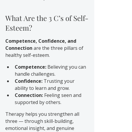
What Are the 3 C’s of Self-
Esteem?
Competence, Confidence, and 
Connection
 are the three pillars of 
healthy self-esteem.
Competence:
 Believing you can 
handle challenges.
Confidence:
 Trusting your 
ability to learn and grow.
Connection:
 Feeling seen and 
supported by others.
Therapy helps you strengthen all 
three — through skill-building, 
emotional insight, and genuine 