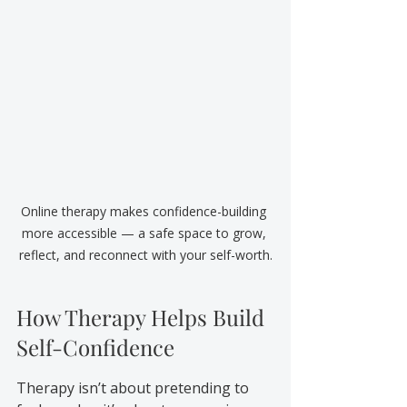
Online therapy makes confidence-building 
more accessible — a safe space to grow, 
reflect, and reconnect with your self-worth.
How Therapy Helps Build 
Self-Confidence
Therapy isn’t about pretending to 