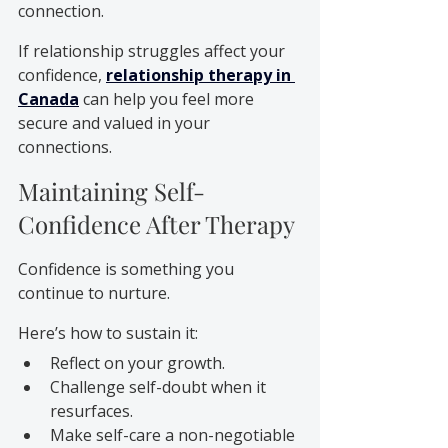
connection.
If relationship struggles affect your 
confidence, 
relationship therapy in 
Canada
 can help you feel more 
secure and valued in your 
connections.
Maintaining Self-
Confidence After Therapy
Confidence is something you 
continue to nurture. 
Here’s how to sustain it:
Reflect on your growth.
Challenge self-doubt when it 
resurfaces.
Make self-care a non-negotiable 