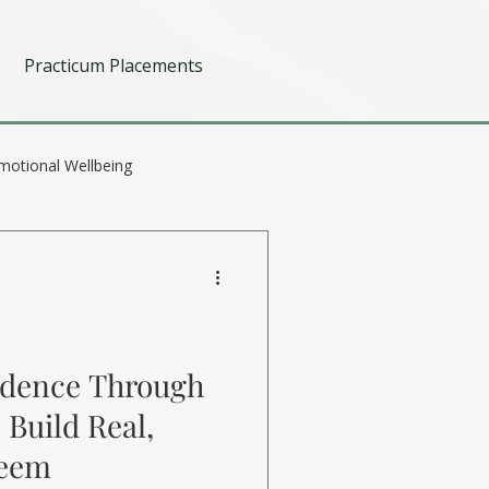
Practicum Placements
motional Wellbeing
idence Through
 Build Real,
teem