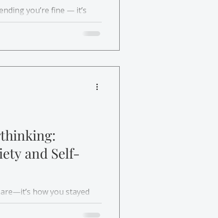
ending you’re fine — it’s
ourself. Learn how therapy
lf-esteem helps you grow
d self-worth.
thinking:
ety and Self-
 are—it’s how you stayed
 and how therapy for
can help you feel grounded