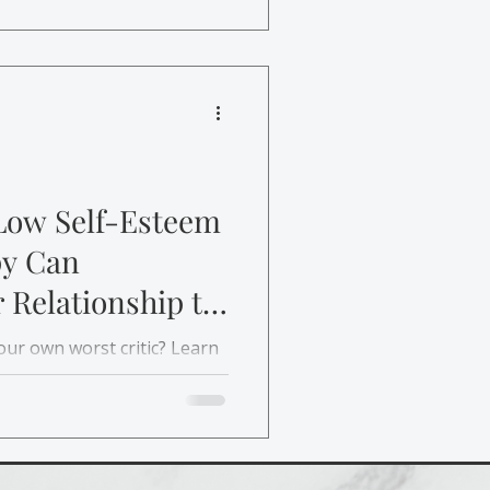
Low Self-Esteem
y Can
 Relationship to
your own worst critic? Learn
e-establish a healthier
and rebuild self-esteem.