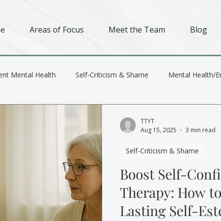
e
Areas of Focus
Meet the Team
Blog
ent Mental Health
Self-Criticism & Shame
Mental Health/E
Depression
Trauma
Relationships
TTYT
Aug 15, 2025
3 min read
Self-Criticism & Shame
Boost Self-Conf
Therapy: How to
Lasting Self-Es