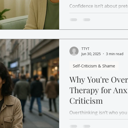
Confidence isn’t about pret
about rebuilding trust in y
for self-confidence and se
from self-doubt to grounde
TTYT
Jun 30, 2025
3 min read
Self-Criticism & Shame
Why You're Over
Therapy for Anxi
Criticism
Overthinking isn’t who you
safe. Learn why it happens
anxiety and self-criticism 