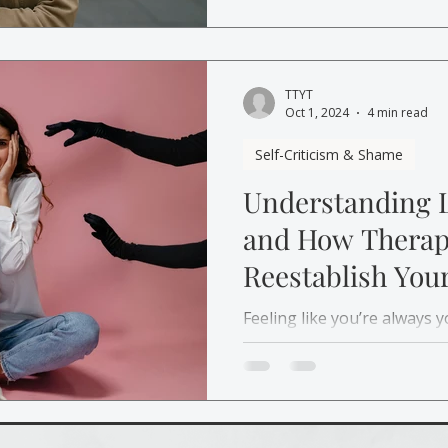
again.
TTYT
Oct 1, 2024
4 min read
Self-Criticism & Shame
Understanding 
and How Therap
Reestablish Your
Yourself
Feeling like you’re always 
how therapy can help you r
relationship with yourself 