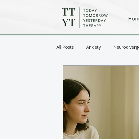
Hom
All Posts
Anxiety
Neurodiverg
Anger / Emotional Regulation