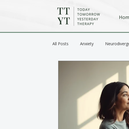
Hom
All Posts
Anxiety
Neurodiverg
Anger / Emotional Regulation