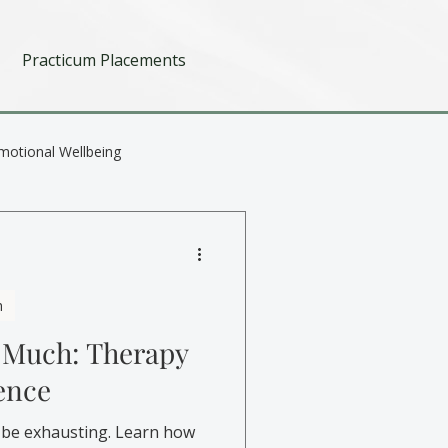
Practicum Placements
motional Wellbeing
h
 Much: Therapy
ence
 be exhausting. Learn how