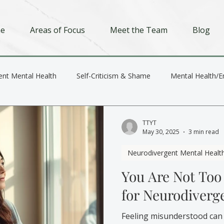
e
Areas of Focus
Meet the Team
Blog
ent Mental Health
Self-Criticism & Shame
Mental Health/E
Depression
Trauma
Relationships
TTYT
May 30, 2025
3 min read
Neurodivergent Mental Healt
You Are Not Too
for Neurodiverg
Feeling misunderstood can