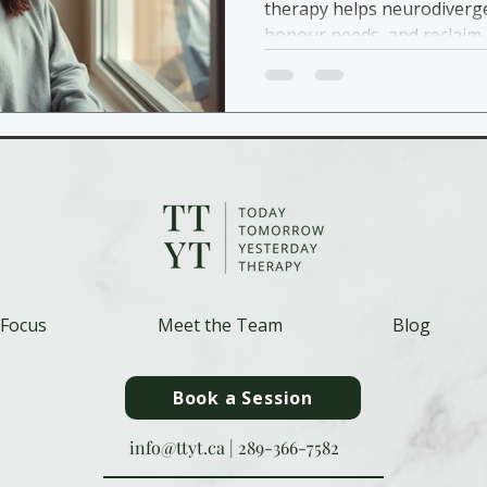
therapy helps neurodiverge
honour needs, and reclaim 
 Focus
Meet the Team
Blog
Book a Session
info@ttyt.ca
|
289-366-7582