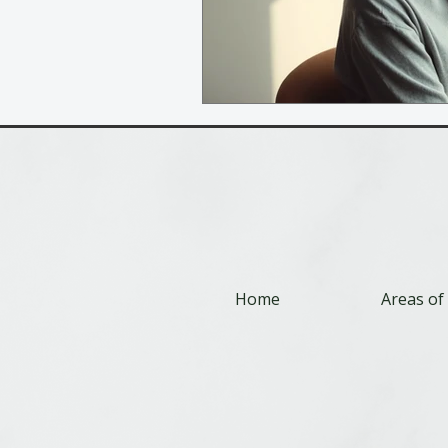
Home
Areas of