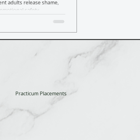
nt adults release shame,
emotional safety.
Practicum Placements