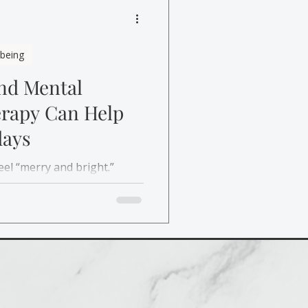
lbeing
and Mental
erapy Can Help
days
eel “merry and bright.”
re, and affordable support
y stress and mental health