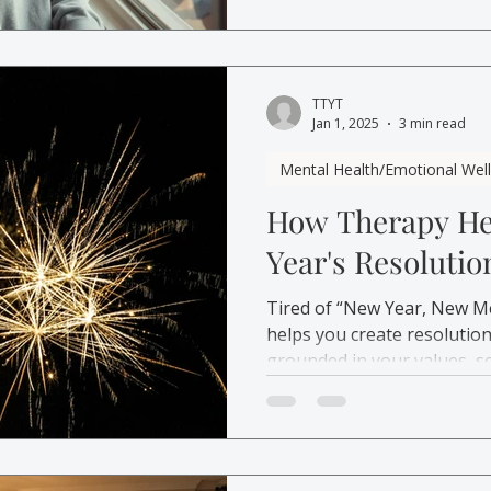
TTYT
Jan 1, 2025
3 min read
Mental Health/Emotional Wel
How Therapy He
Year's Resolutio
Tired of “New Year, New M
helps you create resolution
grounded in your values, s
affordable care.