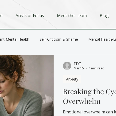
e
Areas of Focus
Meet the Team
Blog
ent Mental Health
Self-Criticism & Shame
Mental Health/E
Depression
Trauma
Relationships
TTYT
Mar 15
4 min read
Anxiety
Breaking the Cy
Overwhelm
Emotional overwhelm can l