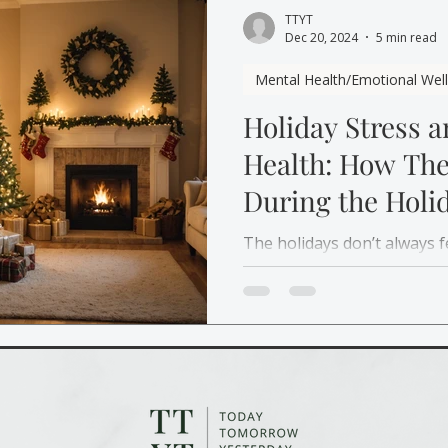
TTYT
Dec 20, 2024
5 min read
Mental Health/Emotional Wel
Holiday Stress 
Health: How Th
During the Holi
The holidays don’t always f
Learn how therapy, self-ca
can help you manage holida
with compassion.