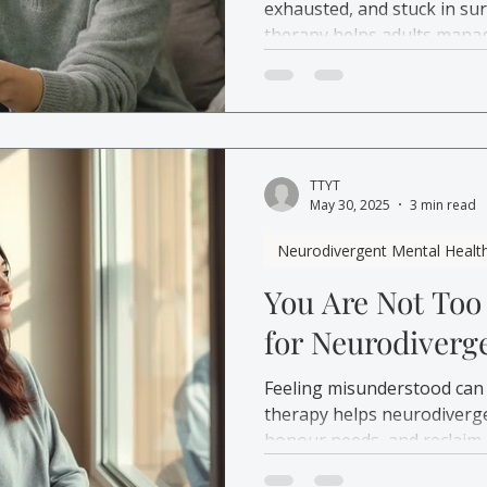
exhausted, and stuck in su
therapy helps adults manag
emotional overload.
TTYT
May 30, 2025
3 min read
Neurodivergent Mental Healt
You Are Not Too
for Neurodiverg
Feeling misunderstood can
therapy helps neurodiverge
honour needs, and reclaim 