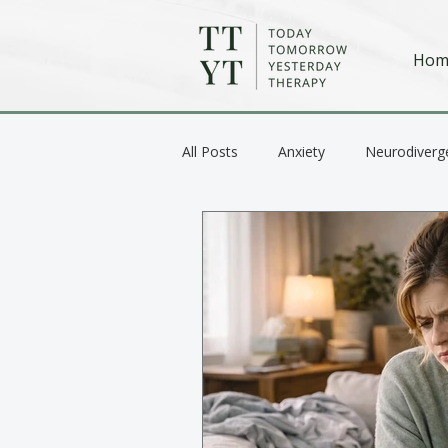
Hom
All Posts
Anxiety
Neurodiverg
Anger / Emotional Regulation