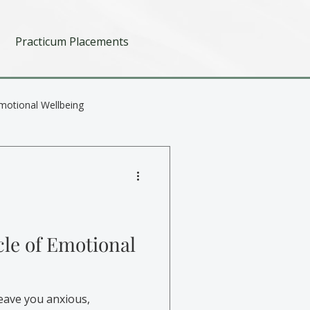
Practicum Placements
motional Wellbeing
cle of Emotional
eave you anxious,