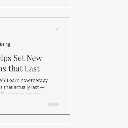
lbeing
lps Set New
ns that Last
e”? Learn how therapy
s that actually last —
elf-compassion, and