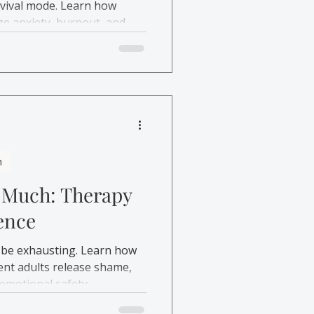
rvival mode. Learn how
e anxiety, burnout, and
h
 Much: Therapy
ence
 be exhausting. Learn how
nt adults release shame,
emotional safety.