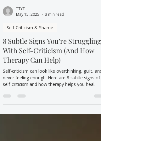
TTYT
May 15, 2025
3 min read
Self-Criticism & Shame
8 Subtle Signs You’re Struggling
With Self-Criticism (And How
Therapy Can Help)
Self-criticism can look like overthinking, guilt, and
never feeling enough. Here are 8 subtle signs of
self-criticism and how therapy helps you heal.