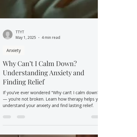
TTYT
May 1, 2025
4 min read
Anxiety
Why Can’t I Calm Down?
Understanding Anxiety and
Finding Relief
If you’ve ever wondered “Why can’t I calm down?”
— you’re not broken. Learn how therapy helps you
understand your anxiety and find lasting relief.