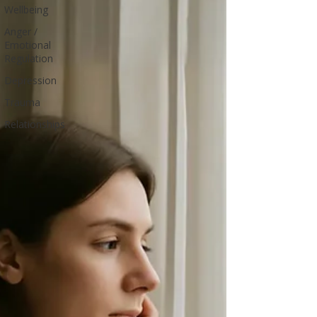
Wellbeing
Anger /
Emotional
Regulation
Depression
Trauma
Relationships