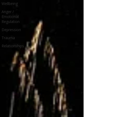
Wellbeing
Anger /
Emotional
Regulation
Depression
Trauma
Relationships