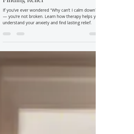
Understanding Anxiety and
Finding Relief
If you’ve ever wondered “Why can’t I calm down?”
— you’re not broken. Learn how therapy helps you
understand your anxiety and find lasting relief.