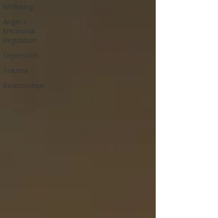
Wellbeing
Anger /
Emotional
Regulation
Depression
Trauma
Relationships