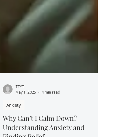
TTYT
May 1, 2025
4 min read
Anxiety
Why Can’t I Calm Down?