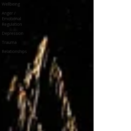
Wellbeing
Anger /
Emotional
Regulation
Depression
Trauma
Relationships