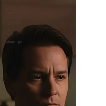
Wellbeing
Anger /
Emotional
Regulation
Depression
Trauma
Relationships