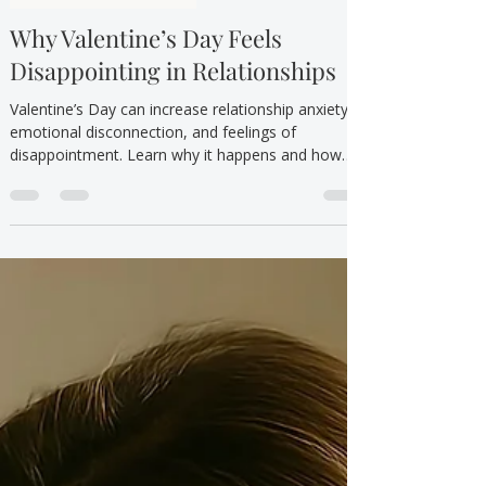
TTYT
Feb 14
3 min read
Self-Criticism & Shame
Why Valentine’s Day Feels
Disappointing in Relationships
Valentine’s Day can increase relationship anxiety,
emotional disconnection, and feelings of
disappointment. Learn why it happens and how
therapy in Canada can help.