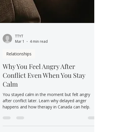
TTYT
Mar 1
4 min read
Relationships
Why You Feel Angry After
Conflict Even When You Stay
Calm
You stayed calm in the moment but felt angry
after conflict later. Learn why delayed anger
happens and how therapy in Canada can help.