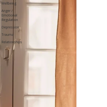
Wellbeing
Anger /
Emotional
Regulation
Depression
Trauma
Relationships