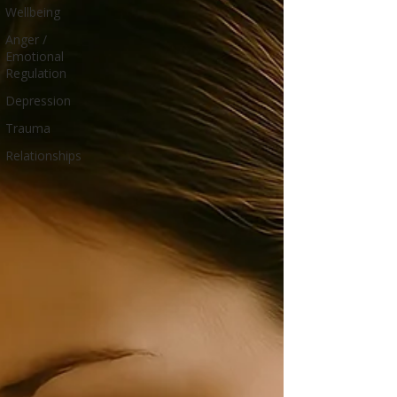
Wellbeing
Anger /
Emotional
Regulation
Depression
Trauma
Relationships