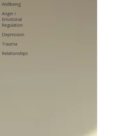
Wellbeing
Anger /
Emotional
Regulation
Depression
Trauma
Relationships