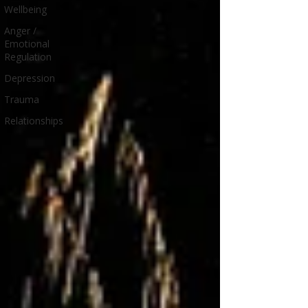
Wellbeing
Anger /
Emotional
Regulation
Depression
Trauma
Relationships