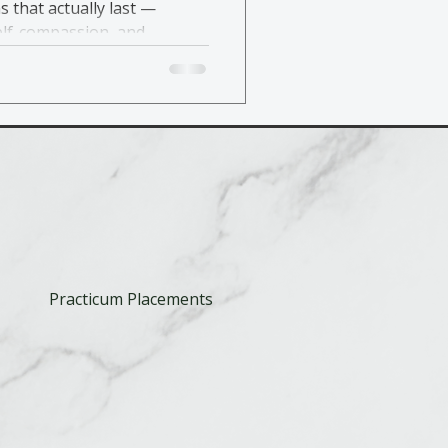
s that actually last —
elf-compassion, and
Practicum Placements