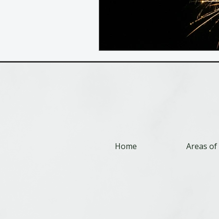
Home
Areas of