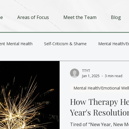
e
Areas of Focus
Meet the Team
Blog
ent Mental Health
Self-Criticism & Shame
Mental Health/E
Depression
Trauma
Relationships
TTYT
Jan 1, 2025
3 min read
Mental Health/Emotional Wel
How Therapy He
Year's Resolutio
Tired of “New Year, New M