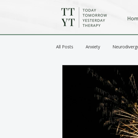
Hom
All Posts
Anxiety
Neurodiverg
Anger / Emotional Regulation