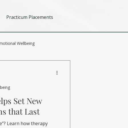
Practicum Placements
motional Wellbeing
lbeing
lps Set New
ns that Last
e”? Learn how therapy