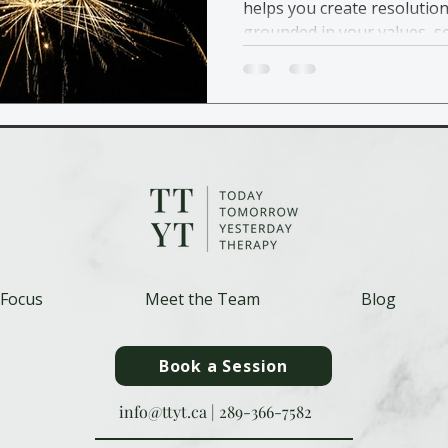
helps you create resolution
grounded in your values, s
affordable care.
 Focus
Meet the Team
Blog
Book a Session
info@ttyt.ca
|
289-366-7582