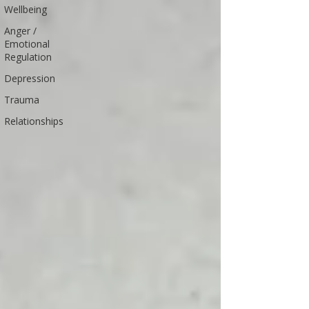
Wellbeing
Anger /
Emotional
Regulation
Depression
Trauma
Relationships