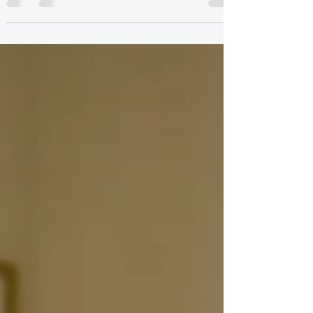
safe. This post explores how perfectionism and
self criticism take over—and how therapy helps
you feel worthy without having to earn it.