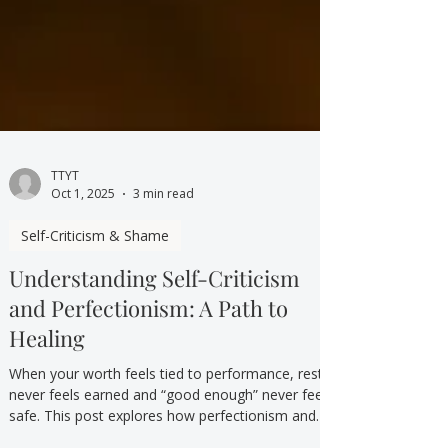
TTYT
Oct 1, 2025
3 min read
Self-Criticism & Shame
Understanding Self-Criticism
and Perfectionism: A Path to
Healing
When your worth feels tied to performance, rest
never feels earned and “good enough” never feels