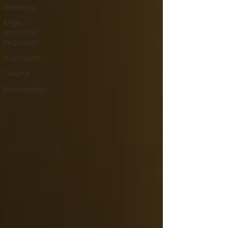
Wellbeing
Anger /
Emotional
Regulation
Depression
Trauma
Relationships