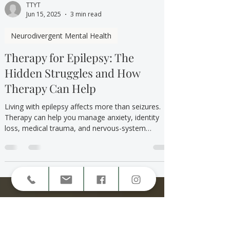
TTYT
Jun 15, 2025
3 min read
Neurodivergent Mental Health
Therapy for Epilepsy: The
Hidden Struggles and How
Therapy Can Help
Living with epilepsy affects more than seizures.
Therapy can help you manage anxiety, identity
loss, medical trauma, and nervous-system
overwhelm in a supportive, validating space.