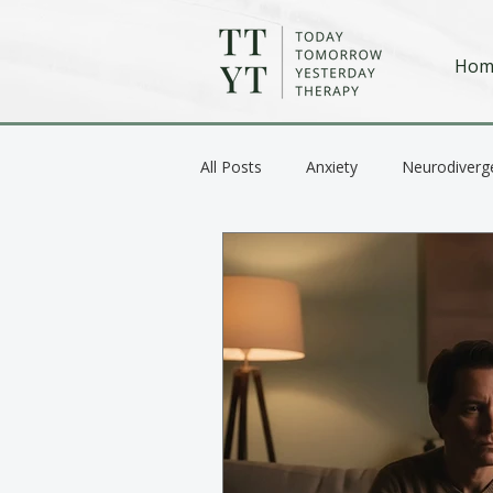
Hom
All Posts
Anxiety
Neurodiverg
Anger / Emotional Regulation