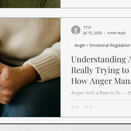
your emotions, rebuild cal
react.
TTYT
Jul 15, 2025
4 min read
Anger / Emotional Regulation
Understanding A
Really Trying to
How Anger Man
Therapy Helps)
Anger isn’t a flaw to fix — 
matters to you. Learn ho
helps you understand anger
respond with calm instead o