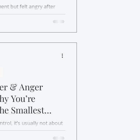
ent but felt angry after
delayed anger happens and
help.
ger & Anger
y You’re
he Smallest
trol, it’s usually not about
Discover how anger
nger helps you understand