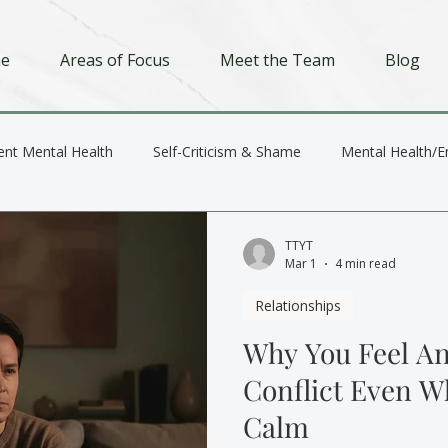
e
Areas of Focus
Meet the Team
Blog
ent Mental Health
Self-Criticism & Shame
Mental Health/E
Depression
Trauma
Relationships
TTYT
Mar 1
4 min read
Relationships
Why You Feel An
Conflict Even W
Calm