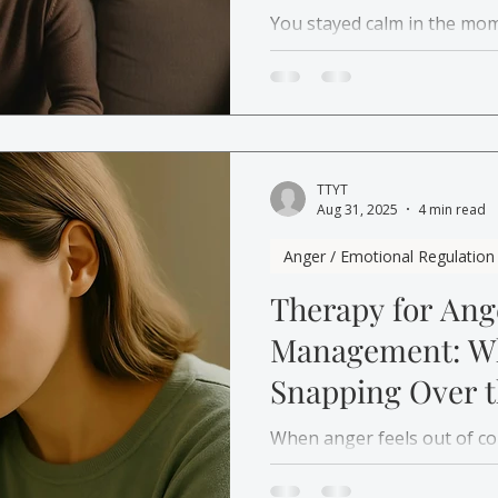
You stayed calm in the mom
conflict later. Learn why 
how therapy in Canada can 
TTYT
Aug 31, 2025
4 min read
Anger / Emotional Regulation
Therapy for An
Management: Wh
Snapping Over t
Things
When anger feels out of con
the small moments at all. 
management therapy for a