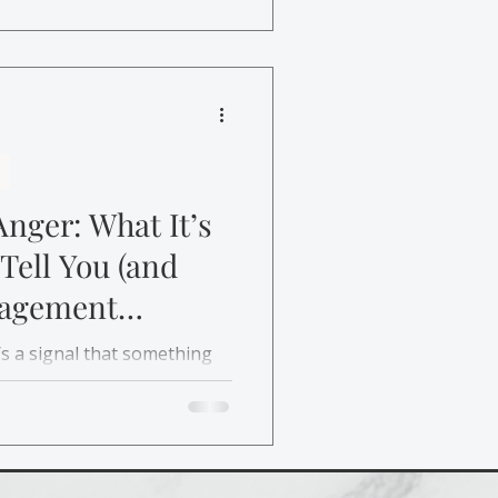
m, and respond instead of
nger: What It’s
 Tell You (and
agement
it’s a signal that something
w anger management therapy
, set boundaries, and
f guilt.