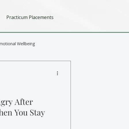
Practicum Placements
motional Wellbeing
gry After
hen You Stay