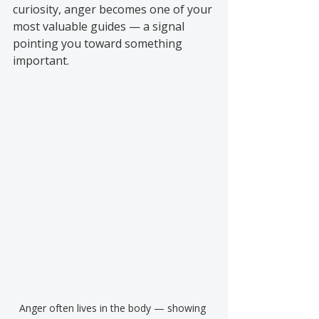
curiosity, anger becomes one of your 
most valuable guides — a signal 
pointing you toward something 
important.
Anger often lives in the body — showing 