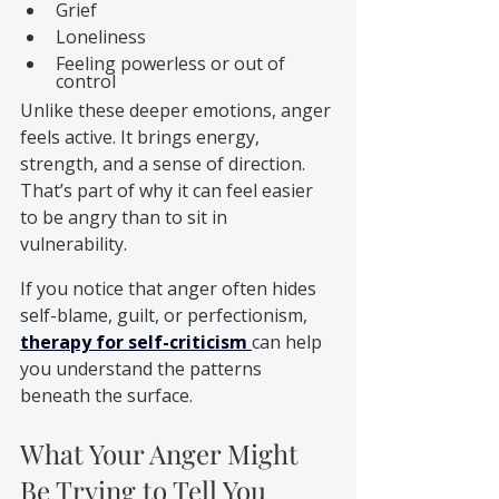
Grief
Loneliness
Feeling powerless or out of 
control
Unlike these deeper emotions, anger 
feels active. It brings energy, 
strength, and a sense of direction. 
That’s part of why it can feel easier 
to be angry than to sit in 
vulnerability.
If you notice that anger often hides 
self-blame, guilt, or perfectionism, 
therapy for self-criticism
can help 
you understand the patterns 
beneath the surface.
What Your Anger Might 
Be Trying to Tell You