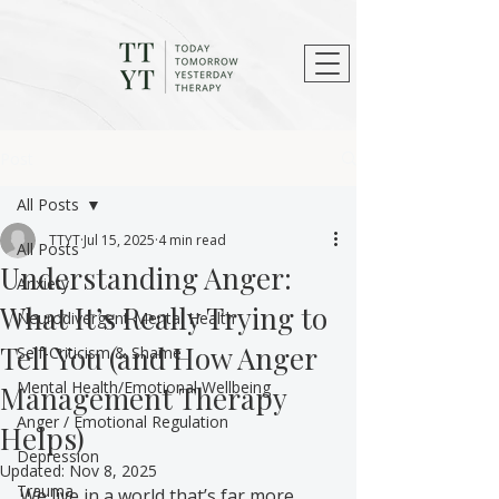
Post
All Posts
TTYT
Jul 15, 2025
4 min read
All Posts
Understanding Anger:
Anxiety
What It’s Really Trying to
Neurodivergent Mental Health
Tell You (and How Anger
Self-Criticism & Shame
Mental Health/Emotional Wellbeing
Management Therapy
Anger / Emotional Regulation
Helps)
Depression
Updated:
Nov 8, 2025
Trauma
We live in a world that’s far more 