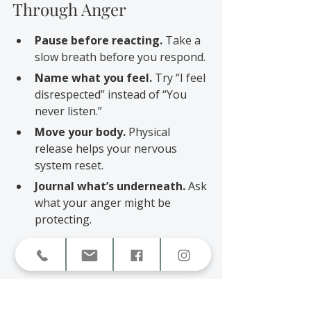
Through Anger
Pause before reacting.
 Take a 
slow breath before you respond.
Name what you feel.
 Try “I feel 
disrespected” instead of “You 
never listen.”
Move your body.
 Physical 
release helps your nervous 
system reset.
Journal what’s underneath.
 Ask 
what your anger might be 
protecting.