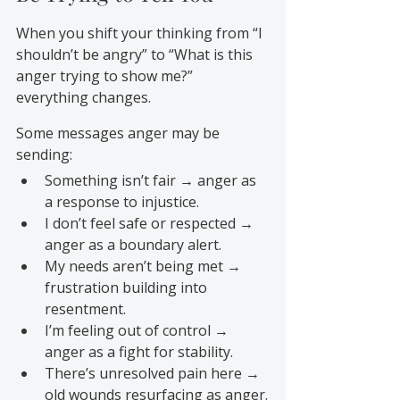
When you shift your thinking from “I 
shouldn’t be angry” to “What is this 
anger trying to show me?” 
everything changes.
Some messages anger may be 
sending:
Something isn’t fair → anger as 
a response to injustice.
I don’t feel safe or respected → 
anger as a boundary alert.
My needs aren’t being met → 
frustration building into 
resentment.
I’m feeling out of control → 
anger as a fight for stability.
There’s unresolved pain here → 
old wounds resurfacing as anger.