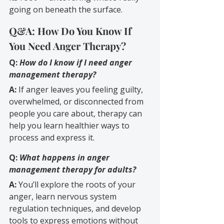
going on beneath the surface.
Q&A: How Do You Know If 
You Need Anger Therapy?
Q:
How do I know if I need anger 
management therapy?
A:
 If anger leaves you feeling guilty, 
overwhelmed, or disconnected from 
people you care about, therapy can 
help you learn healthier ways to 
process and express it.
Q: 
What happens in anger 
management therapy for adults?
A:
 You’ll explore the roots of your 
anger, learn nervous system 
regulation techniques, and develop 
tools to express emotions without 