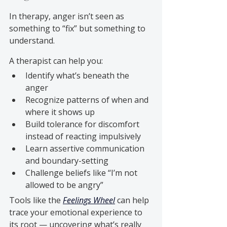
In therapy, anger isn’t seen as 
something to “fix” but something to 
understand. 
A therapist can help you:
Identify what’s beneath the 
anger
Recognize patterns of when and 
where it shows up
Build tolerance for discomfort 
instead of reacting impulsively
Learn assertive communication 
and boundary-setting
Challenge beliefs like “I’m not 
allowed to be angry”
Tools like the 
Feelings Wheel
 can help 
trace your emotional experience to 
its root — uncovering what’s really 