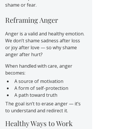
shame or fear.
Reframing Anger
Anger is a valid and healthy emotion. 
We don’t shame sadness after loss 
or joy after love — so why shame 
anger after hurt?
When handled with care, anger 
becomes:
A source of motivation
A form of self-protection
A path toward truth
The goal isn’t to erase anger — it’s 
to understand and redirect it.
Healthy Ways to Work 