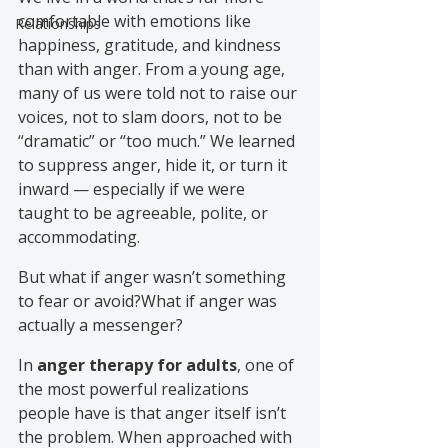
comfortable with emotions like 
Relationships
happiness, gratitude, and kindness 
than with anger. From a young age, 
many of us were told not to raise our 
voices, not to slam doors, not to be 
“dramatic” or “too much.” We learned 
to suppress anger, hide it, or turn it 
inward — especially if we were 
taught to be agreeable, polite, or 
accommodating.
But what if anger wasn’t something 
to fear or avoid?What if anger was 
actually a messenger?
In 
anger therapy for adults
, one of 
the most powerful realizations 
people have is that anger itself isn’t 
the problem. When approached with 