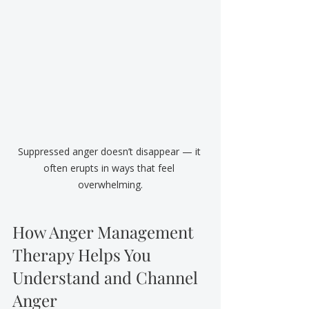
Suppressed anger doesn’t disappear — it 
often erupts in ways that feel 
overwhelming.
How Anger Management 
Therapy Helps You 
Understand and Channel 
Anger