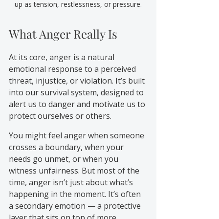
up as tension, restlessness, or pressure.
What Anger Really Is
At its core, anger is a natural 
emotional response to a perceived 
threat, injustice, or violation. It’s built 
into our survival system, designed to 
alert us to danger and motivate us to 
protect ourselves or others.
You might feel anger when someone 
crosses a boundary, when your 
needs go unmet, or when you 
witness unfairness. But most of the 
time, anger isn’t just about what’s 
happening in the moment. It’s often 
a secondary emotion — a protective 
layer that sits on top of more 