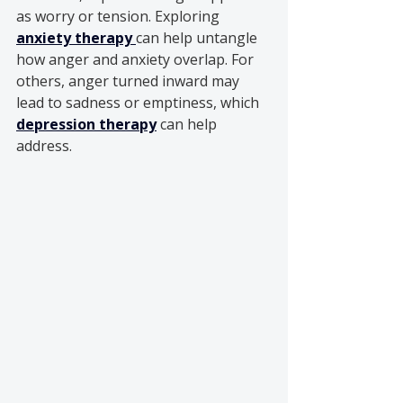
as worry or tension. Exploring 
anxiety therapy
can help untangle 
how anger and anxiety overlap. For 
others, anger turned inward may 
lead to sadness or emptiness, which 
depression therapy
 can help 
address.