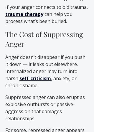
If your anger connects to old trauma, 
trauma therapy
 can help you 
process what’s been buried.
The Cost of Suppressing 
Anger
Anger doesn’t disappear if you push 
it down — it leaks out elsewhere.
Internalized anger may turn into 
harsh 
self-criticism
, anxiety, or 
chronic shame. 
Suppressed anger can also erupt as 
explosive outbursts or passive-
aggression that damages 
relationships.
For some, repressed anger appears 