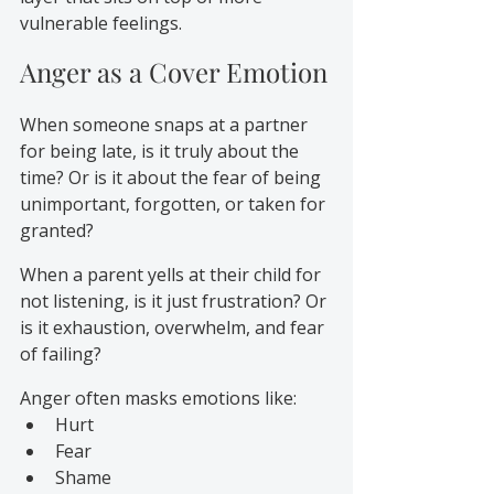
vulnerable feelings.
Anger as a Cover Emotion
When someone snaps at a partner 
for being late, is it truly about the 
time? Or is it about the fear of being 
unimportant, forgotten, or taken for 
granted?
When a parent yells at their child for 
not listening, is it just frustration? Or 
is it exhaustion, overwhelm, and fear 
of failing?
Anger often masks emotions like:
Hurt
Fear
Shame