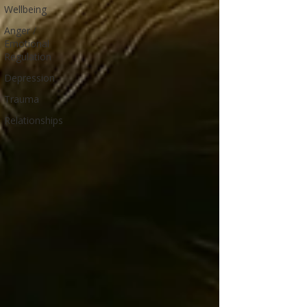
Wellbeing
Anger /
Emotional
Regulation
Depression
Trauma
Relationships