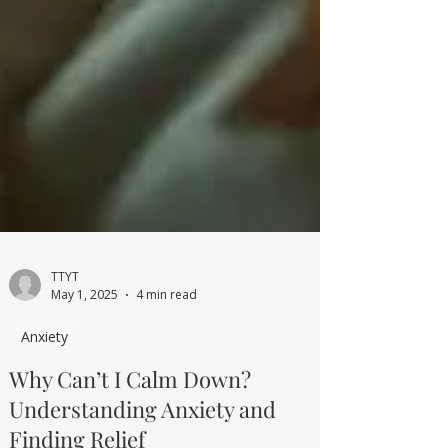
TTYT
May 1, 2025
4 min read
Anxiety
Why Can’t I Calm Down?