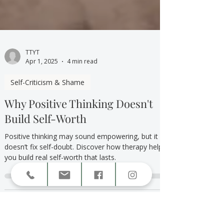
TTYT
Apr 1, 2025
4 min read
Self-Criticism & Shame
Why Positive Thinking Doesn't
Build Self-Worth
Positive thinking may sound empowering, but it
doesn’t fix self-doubt. Discover how therapy helps
you build real self-worth that lasts.