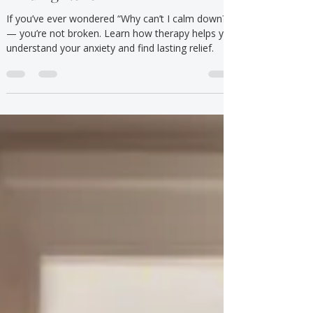
Understanding Anxiety and
Finding Relief
If you’ve ever wondered “Why can’t I calm down?”
— you’re not broken. Learn how therapy helps you
understand your anxiety and find lasting relief.