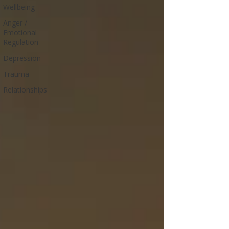
Wellbeing
Anger /
Emotional
Regulation
Depression
Trauma
Relationships