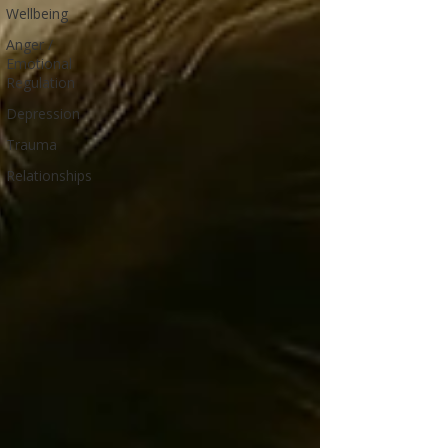
Wellbeing
Anger /
Emotional
Regulation
Depression
Trauma
Relationships