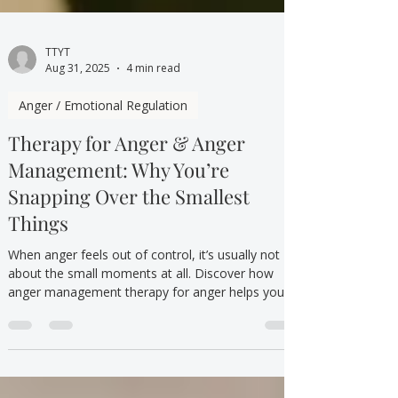
TTYT
Aug 31, 2025
4 min read
Anger / Emotional Regulation
Therapy for Anger & Anger
Management: Why You’re
Snapping Over the Smallest
Things
When anger feels out of control, it’s usually not
about the small moments at all. Discover how
anger management therapy for anger helps you
understand your emotions, rebuild calm, and
respond instead of react.