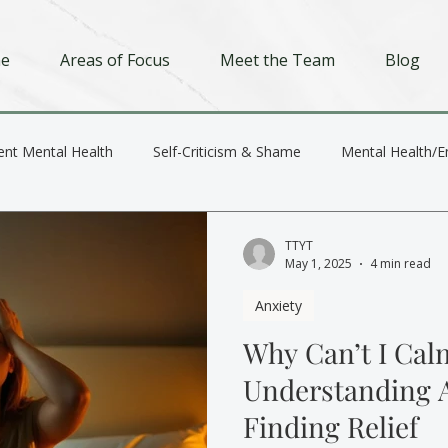
e
Areas of Focus
Meet the Team
Blog
ent Mental Health
Self-Criticism & Shame
Mental Health/E
Depression
Trauma
Relationships
TTYT
May 1, 2025
4 min read
Anxiety
Why Can’t I Ca
Understanding 
Finding Relief