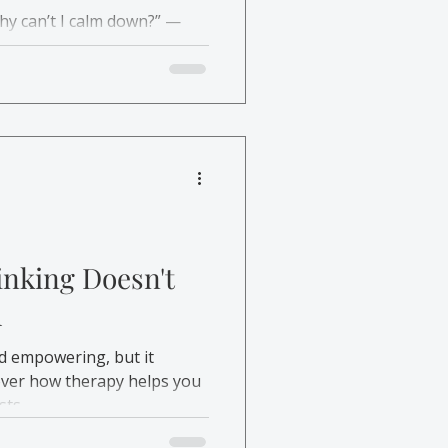
hy can’t I calm down?” —
how therapy helps you
find lasting relief.
inking Doesn't
h
d empowering, but it
cover how therapy helps you
sts.