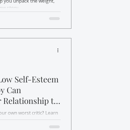
lp you unpack the weight,
new story.
Low Self-Esteem
y Can
 Relationship to
your own worst critic? Learn
e-establish a healthier
and rebuild self-esteem.