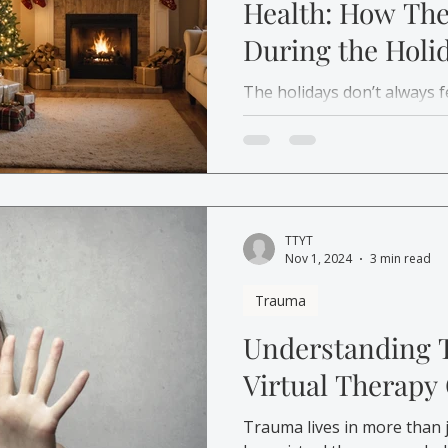
Health: How Th
During the Holi
The holidays don’t always f
Learn how therapy, self-ca
can help you manage holida
with compassion.
TTYT
Nov 1, 2024
3 min read
Trauma
Understanding
Virtual Therapy
Trauma lives in more than 