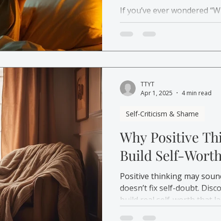
If you’ve ever wondered “W
you’re not broken. Learn 
understand your anxiety and 
TTYT
Apr 1, 2025
4 min read
Self-Criticism & Shame
Why Positive Th
Build Self-Wort
Positive thinking may soun
doesn’t fix self-doubt. Dis
build real self-worth that la