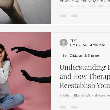
how virtual therapy can he
reclaim safety and build a 
TTYT
Oct 1, 2024
4 min read
Self-Criticism & Shame
Understanding 
and How Therap
Reestablish Your
Yourself
Feeling like you’re always 
how therapy can help you r
relationship with yourself 