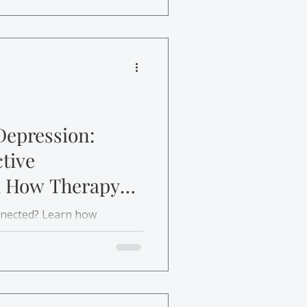
Depression:
tive
d How Therapy
onnected? Learn how
t’s treated and how
r life.