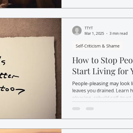
TTYT
Mar 1, 2025
3 min read
Self-Criticism & Shame
How to Stop Peo
Start Living for
People-pleasing may look li
leaves you drained. Learn 
pleasing, rebuild self-trust,