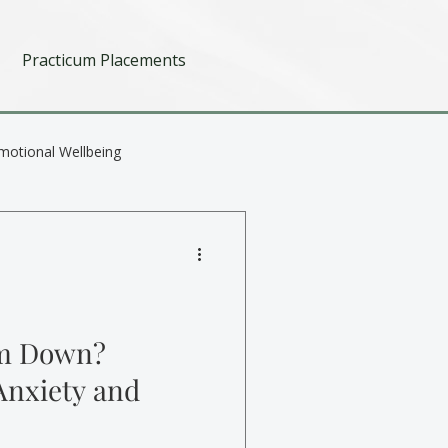
Practicum Placements
motional Wellbeing
lm Down?
Anxiety and