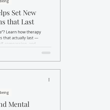
lbeing
lps Set New
ns that Last
e”? Learn how therapy
s that actually last —
elf-compassion, and
lbeing
and Mental