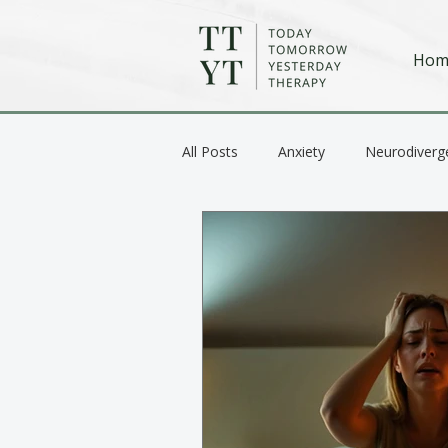
Hom
All Posts
Anxiety
Neurodiverg
Anger / Emotional Regulation