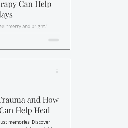
erapy Can Help
days
eel “merry and bright.”
re, and affordable support
y stress and mental health
 Trauma and How
 Can Help Heal
just memories. Discover