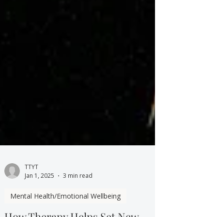
TTYT
Jan 1, 2025
3 min read