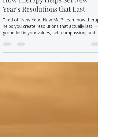
Mental Health/Emotional Wellbeing
How Therapy Helps Set New
Year's Resolutions that Last
Tired of “New Year, New Me”? Learn how therapy
helps you create resolutions that actually last —
grounded in your values, self-compassion, and
affordable care.