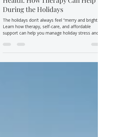
Dec 20, 2024
5 min read
Mental Health/Emotional Wellbeing
Holiday Stress and Mental
Health: How Therapy Can Help
During the Holidays
The holidays don’t always feel “merry and bright.”
Learn how therapy, self-care, and affordable
support can help you manage holiday stress and
mental health with compassion.