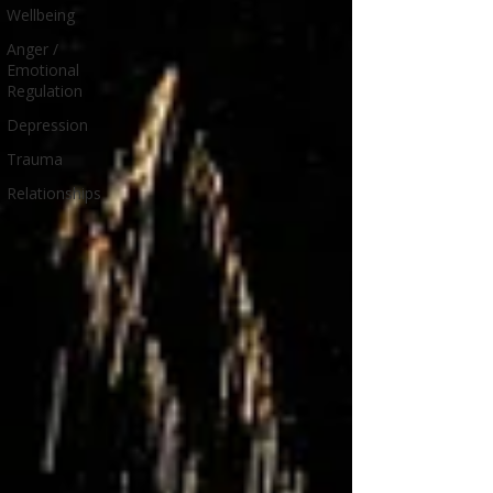
Wellbeing
Anger /
Emotional
Regulation
Depression
Trauma
Relationships