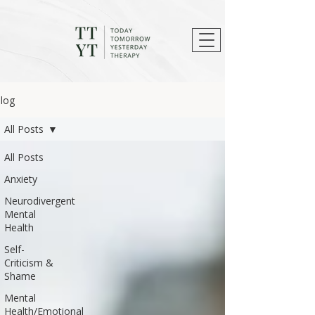
log
All Posts
All Posts
Anxiety
Neurodivergent
Mental
Health
Self-
Criticism &
Shame
Mental
Health/Emotional