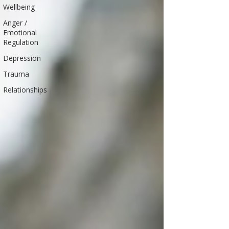
Wellbeing
Anger /
Emotional
Regulation
Depression
Trauma
Relationships