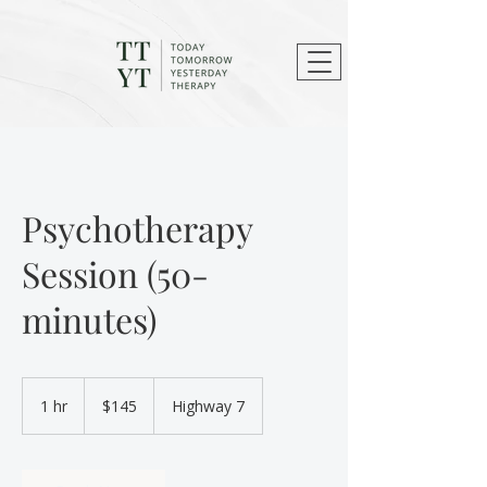
Psychotherapy
Session (50-
minutes)
145
Canadian
1 hr
1
$145
Highway 7
dollars
h