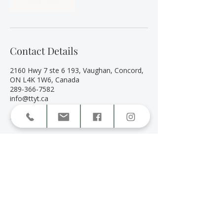
Book Now
Contact Details
2160 Hwy 7 ste 6 193, Vaughan, Concord,
ON L4K 1W6, Canada
289-366-7582
info@ttyt.ca
Book a Session