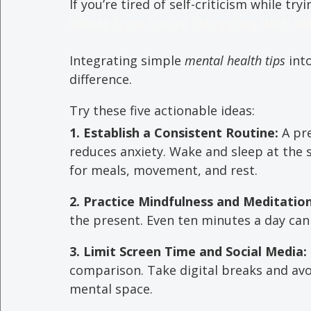
If you’re tired of self-criticism while try
Subtle Signs You’re Struggling With Se
Integrating simple 
mental health tips
 int
difference. 
Try these five actionable ideas:
1. Establish a Consistent Routine: 
A pr
reduces anxiety. Wake and sleep at the
for meals, movement, and rest.
2. Practice Mindfulness and Meditation
the present. Even ten minutes a day can
3. Limit Screen Time and Social Media: 
comparison. Take digital breaks and avo
mental space.