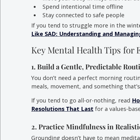
Spend intentional time offline
Stay connected to safe people
If you tend to struggle more in the wint
Like SAD: Understanding and Managing
Key Mental Health Tips for 
1. Build a Gentle, Predictable Rout
You don’t need a perfect morning routi
meals, movement, and something that’s 
If you tend to go all-or-nothing, read 
Ho
Resolutions That Last
 for a values-ba
2. Practice Mindfulness in Realist
Grounding doesn’t have to mean meditati