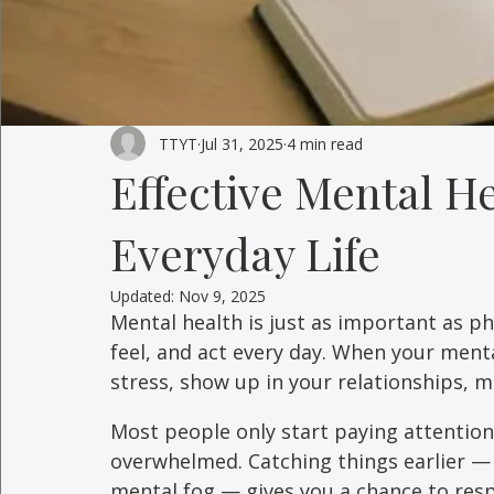
TTYT
Jul 31, 2025
4 min read
Effective Mental He
Everyday Life
Updated:
Nov 9, 2025
Mental health is just as important as ph
feel, and act every day. When your mental
stress, show up in your relationships, ma
Most people only start paying attention
overwhelmed. Catching things earlier — w
mental fog — gives you a chance to respo