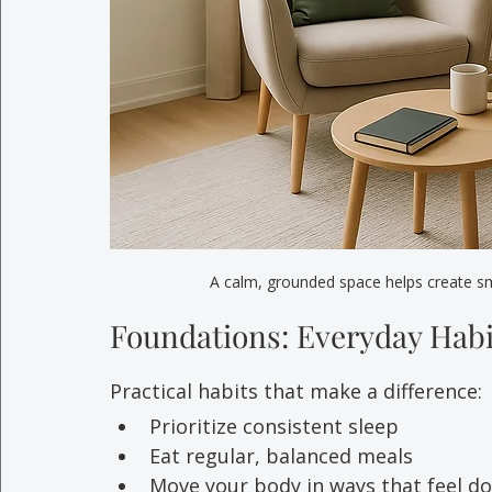
A calm, grounded space helps create smal
Foundations: Everyday Habi
Practical habits that make a difference:
Prioritize consistent sleep
Eat regular, balanced meals
Move your body in ways that feel d