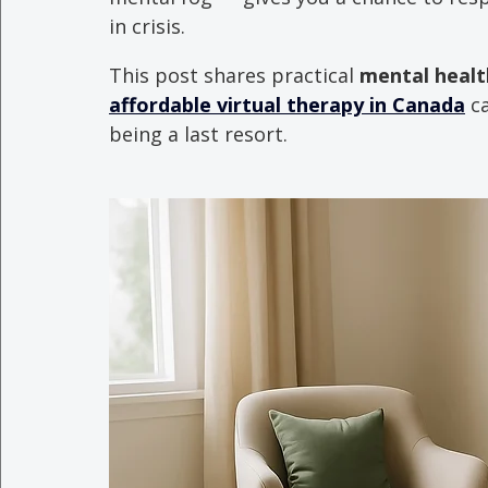
in crisis.
This post shares practical 
mental health
affordable virtual therapy in Canada
 c
being a last resort.