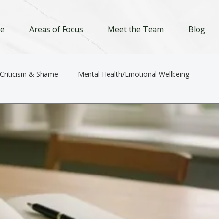
e
Areas of Focus
Meet the Team
Blog
-Criticism & Shame
Mental Health/Emotional Wellbeing
Relationships