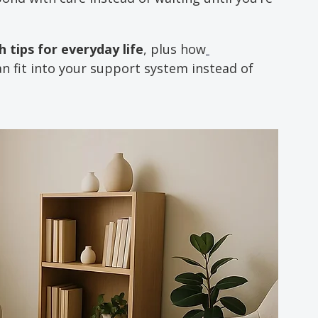
 tips for everyday life
, plus how
an fit into your support system instead of 