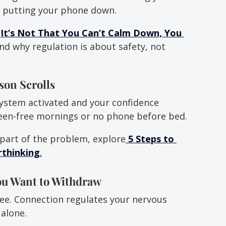
or putting your phone down.
 
It’s Not That You Can’t Calm Down, You 
nd why regulation is about safety, not 
son Scrolls
ystem activated and your confidence 
reen-free mornings or no phone before bed.
 part of the problem, explore
5 Steps to 
rthinking
.
ou Want to Withdraw
ee. Connection regulates your nervous 
alone.