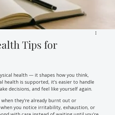
alth Tips for
ysical health — it shapes how you think, 
 health is supported, it’s easier to handle 
ke decisions, and feel like yourself again. 
 when they’re already burnt out or 
hen you notice irritability, exhaustion, or 
nd with care instead of waiting until you’re 