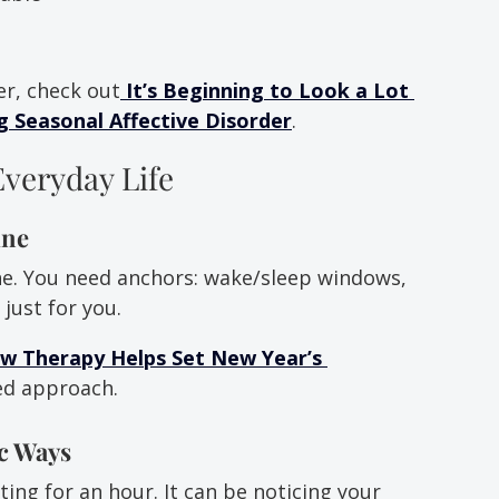
er, check out
It’s Beginning to Look a Lot 
 Seasonal Affective Disorder
.
Everyday Life
ine
ne. You need anchors: wake/sleep windows, 
just for you.
w Therapy Helps Set New Year’s 
sed approach.
ic Ways
ng for an hour. It can be noticing your 