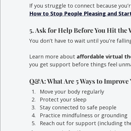
If you struggle to connect because you’r
How to Stop People Pleasing and Start
5. Ask for Help Before You Hit the 
You don’t have to wait until you’re fallin
Learn more about 
affordable virtual t
you get support before things feel unm
Q&A: What Are 5 Ways to Improve 
Move your body regularly
Protect your sleep
Stay connected to safe people
Practice mindfulness or grounding
Reach out for support (including th