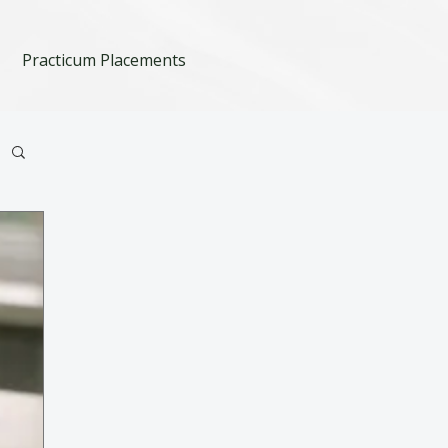
Practicum Placements