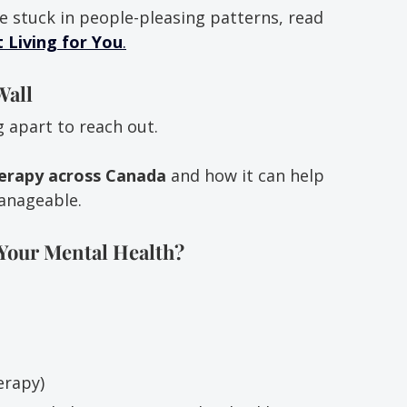
e stuck in people-pleasing patterns, read 
 Living for You
.
Wall
g apart to reach out.
herapy across Canada
 and how it can help 
anageable.
Your Mental Health?
erapy)