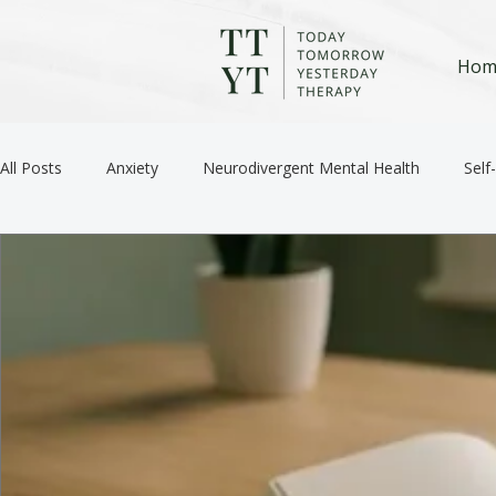
Hom
All Posts
Anxiety
Neurodivergent Mental Health
Self
Anger / Emotional Regulation
Depression
Trauma