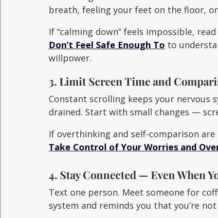
breath, feeling your feet on the floor, 
If “calming down” feels impossible, read
Don’t Feel Safe Enough To
 to understa
willpower.
3. Limit Screen Time and Compari
Constant scrolling keeps your nervous s
drained. Start with small changes — sc
If overthinking and self-comparison are
Take Control of Your Worries and Ove
4. Stay Connected — Even When Y
Text one person. Meet someone for coff
system and reminds you that you’re not 