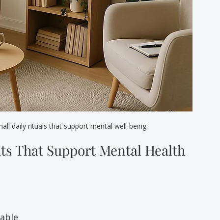
l daily rituals that support mental well-being.
ts That Support Mental Health
oable