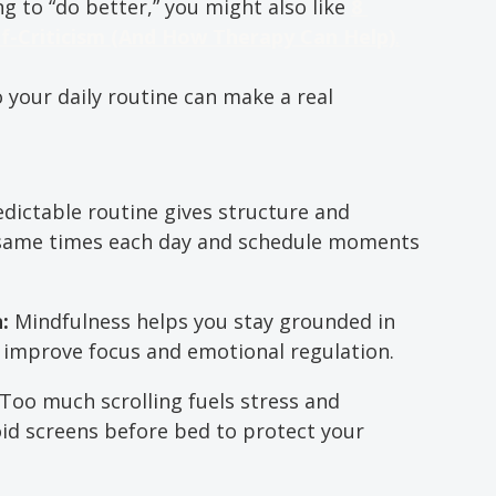
ing to “do better,” you might also like 
8 
lf-Criticism (And How Therapy Can Help)
.
o your daily routine can make a real 
edictable routine gives structure and 
 same times each day and schedule moments 
: 
Mindfulness helps you stay grounded in 
 improve focus and emotional regulation.
Too much scrolling fuels stress and 
id screens before bed to protect your 