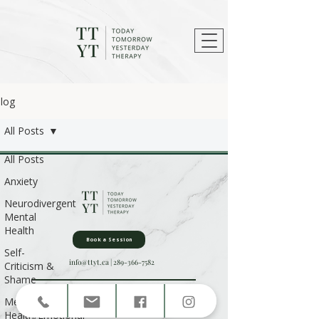
log
All Posts
All Posts
Anxiety
Neurodivergent
Mental
Health
Book a Session
Self-
info@ttyt.ca
|
289-366-7582
Criticism &
Shame
Privacy Policy
|
Terms & Conditions
|
Contact Us
Mental
Health/Emotional