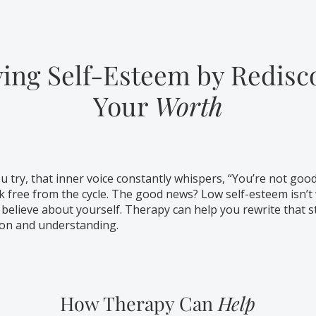
ing Self-Esteem by Redisc
Your
Worth
 try, that inner voice constantly whispers, “You’re not goo
k free from the cycle. The good news? Low self-esteem isn’t 
 believe about yourself. Therapy can help you rewrite that s
ion and understanding.
How Therapy Can
Help