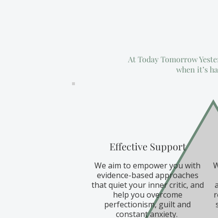
At Today Tomorrow Yesterd
when it’s ha
Effective Support
We aim to empower you with
W
evidence-based approaches
that quiet your inner critic, and
help you overcome
r
perfectionism, guilt and
constant anxiety.