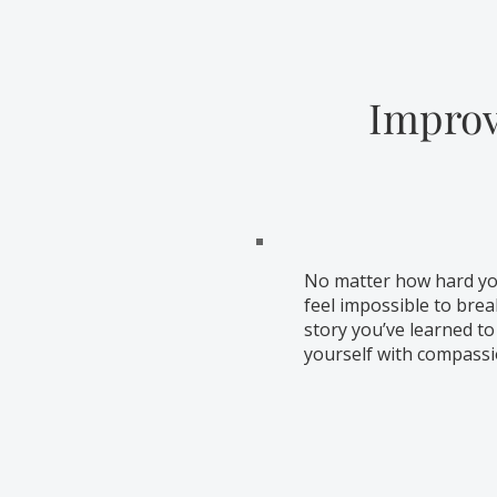
Improv
No matter how hard you
feel impossible to brea
story you’ve learned to
yourself with compass