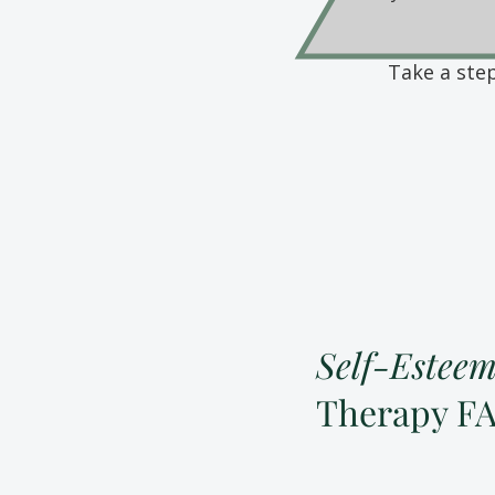
Take a ste
Self-Estee
Therapy F