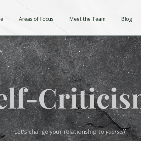
e
Areas of Focus
Meet the Team
Blog
elf-Criticis
Let's change your relationship to
yourself.