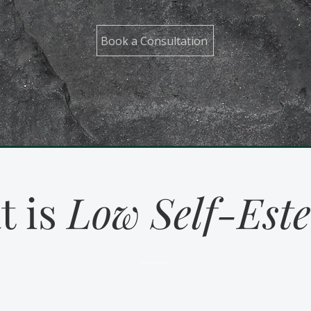
Book a Consultation
t is
Low Self-Est