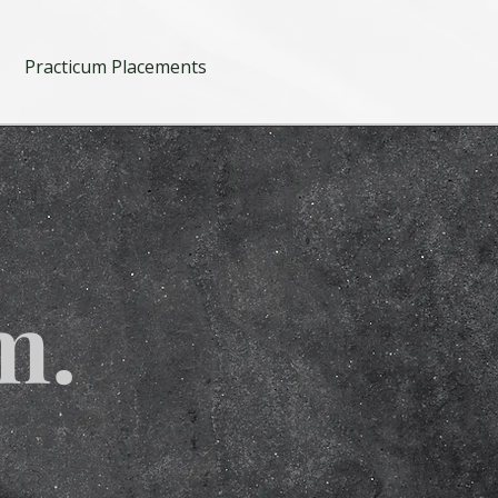
Practicum Placements
m.