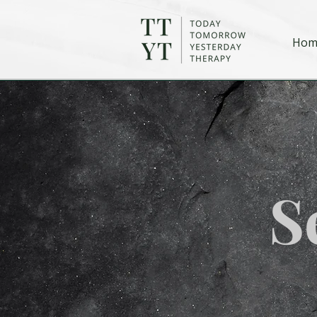
Hom
S