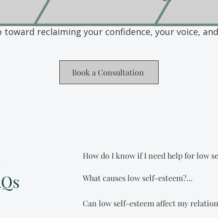
p toward reclaiming your confidence, your voice, an
Book a Consultation
m
How do I know if I need help for low se
AQs
What causes low self-esteem?

If you’re constantly second-guessing you
good enough, or struggling with self-d
Low self-esteem doesn’t just appear ou
relationships, work, or daily life, you
Can low self-esteem affect my relation
experiences like criticism, rejection, c
it alone. Therapy can help you quiet that