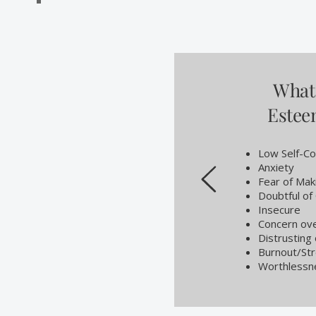
What 
Este
Low Self-Co
Anxiety
Fear of Mak
Doubtful of 
Insecure
Concern ove
Distrusting
Burnout/St
Worthlessn