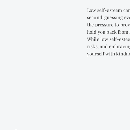
Low self-esteem can
second-guessing ever
the pressure to prov
hold you back from l
While low self-este
risks, and embracing
yourself with kindn