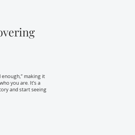
overing
d enough,” making it
who you are. It’s a
tory and start seeing