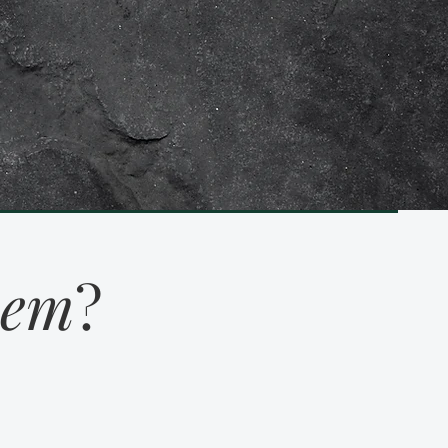
eem
?