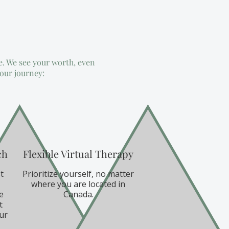
e. We see your worth, even
your journey:
ch
Flexible Virtual Therapy
t
Prioritize yourself, no matter
where you are located in
e
Canada.
t
ur