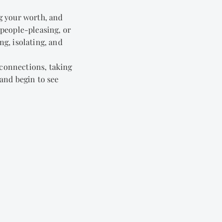
g your worth, and
 people-pleasing, or
ng, isolating, and
 connections, taking
 and begin to see