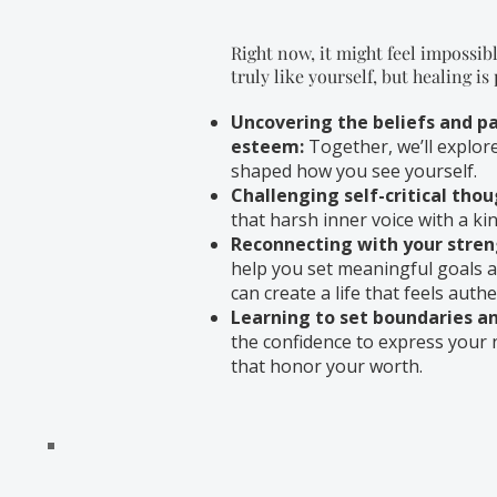
Right now, it might feel impossibl
truly like yourself, but healing is
Uncovering the beliefs and pa
esteem:
Together, we’ll explor
shaped how you see yourself.
Challenging self-critical thou
that harsh inner voice with a k
Reconnecting with your stren
help you set meaningful goals a
can create a life that feels authen
Learning to set boundaries and
the confidence to express your 
that honor your worth.