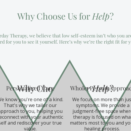
Why Choose Us for
Help
?
ay Therapy, we believe that low self-esteem isn’t who you ar
rd for you to see it yourself. Here’s why we’re the right fit for 
Why Choose Us for
Help
?
Personalized Care
Whole-Person Approa
e know you're one of a kind.
We focus on more than jus
That's why we tailor our
symptoms. We provide a
approach to you, helping you
judgment-free space wher
econnect with your authentic
therapy is focused on wha
self and rediscover your true
matters most to you and yo
value.
healing process.