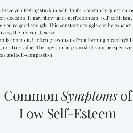
 leave you feeling stuck in self-doubt, constantly questionin
y decision. It may show up as perfectionism, self-criticism,
e you’re good enough. This constant struggle can be exhausti
iving the life you deserve.
em is common, it often prevents us from forming meaningful
 our true value. Therapy can help you shift your perspective
ess and self-compassion.
Common
Symptoms
of
Low Self-Esteem