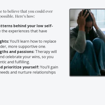
e to believe that you could ever
 possible. Here’s how:
tterns behind your low self-
e the experiences that have
ghts:
You’ll learn how to replace
inder, more supportive one.
gths and passions:
Therapy will
nd celebrate your wins, so you
tic and fulfilling.
 prioritize yourself:
You’ll gain
needs and nurture relationships