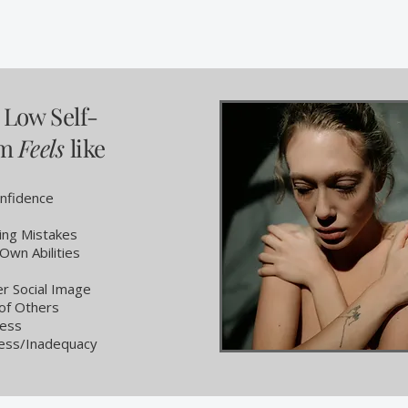
Low Self-
em
Feels
like
nfidence
ing Mistakes
Own Abilities
r Social Image
 of Others
ress
ess/Inadequacy